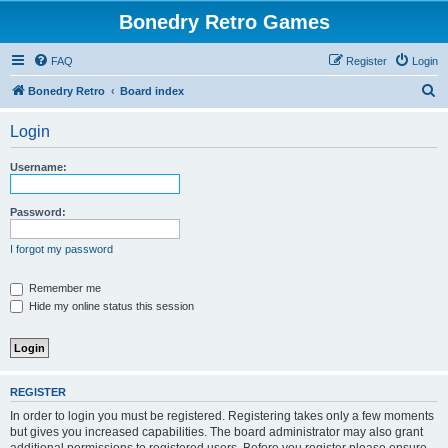
Bonedry Retro Games
FAQ
Register
Login
S
Bonedry Retro
Board index
e
Login
a
r
Username:
c
h
Password:
I forgot my password
Remember me
Hide my online status this session
REGISTER
In order to login you must be registered. Registering takes only a few moments
but gives you increased capabilities. The board administrator may also grant
additional permissions to registered users. Before you register please ensure