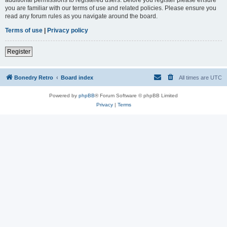
you are familiar with our terms of use and related policies. Please ensure you
read any forum rules as you navigate around the board.
Terms of use
|
Privacy policy
Register
Bonedry Retro
Board index
All times are
UTC
Powered by
phpBB
® Forum Software © phpBB Limited
Privacy
|
Terms