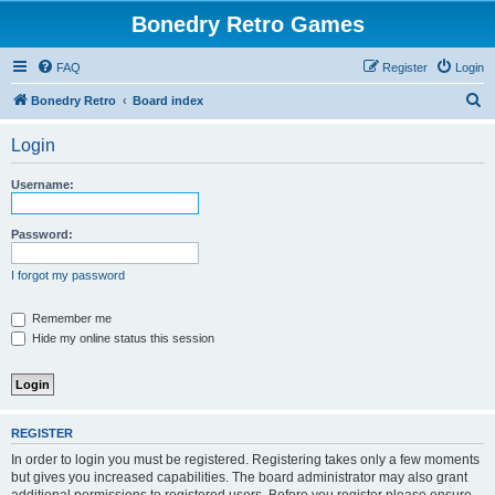
Bonedry Retro Games
FAQ
Register
Login
S
Bonedry Retro
Board index
e
Login
a
r
Username:
c
h
Password:
I forgot my password
Remember me
Hide my online status this session
REGISTER
In order to login you must be registered. Registering takes only a few moments
but gives you increased capabilities. The board administrator may also grant
additional permissions to registered users. Before you register please ensure