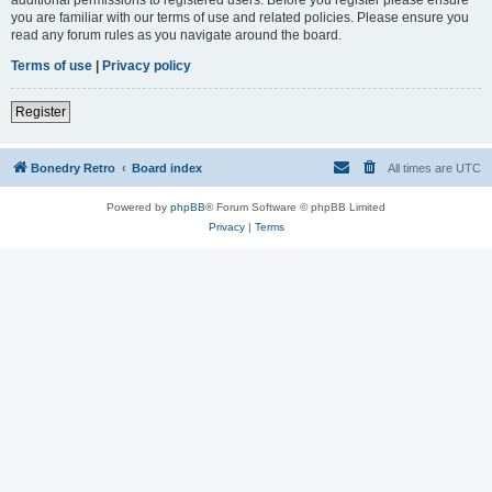
you are familiar with our terms of use and related policies. Please ensure you
read any forum rules as you navigate around the board.
Terms of use
|
Privacy policy
Register
Bonedry Retro
Board index
All times are
UTC
Powered by
phpBB
® Forum Software © phpBB Limited
Privacy
|
Terms