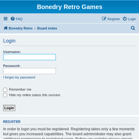
Bonedry Retro Games
FAQ
Register
Login
S
Bonedry Retro
Board index
e
Login
a
r
Username:
c
h
Password:
I forgot my password
Remember me
Hide my online status this session
REGISTER
In order to login you must be registered. Registering takes only a few moments
but gives you increased capabilities. The board administrator may also grant
additional permissions to registered users. Before you register please ensure