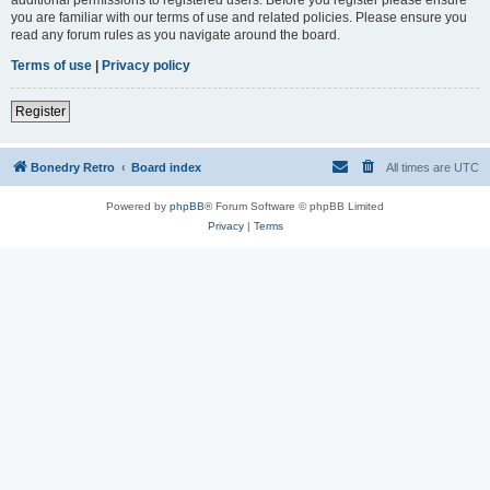
you are familiar with our terms of use and related policies. Please ensure you
read any forum rules as you navigate around the board.
Terms of use
|
Privacy policy
Register
Bonedry Retro
Board index
All times are
UTC
Powered by
phpBB
® Forum Software © phpBB Limited
Privacy
|
Terms