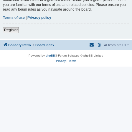
you are familiar with our terms of use and related policies. Please ensure you
read any forum rules as you navigate around the board.
Terms of use
|
Privacy policy
Register
Bonedry Retro
Board index
All times are
UTC
Powered by
phpBB
® Forum Software © phpBB Limited
Privacy
|
Terms