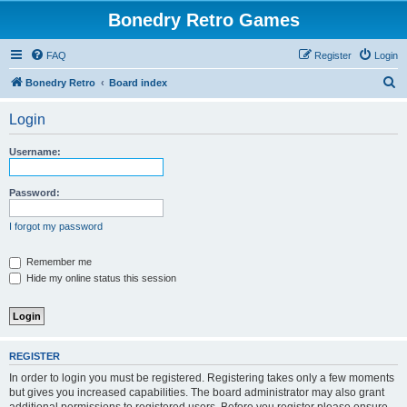
Bonedry Retro Games
FAQ
Register
Login
S
Bonedry Retro
Board index
e
Login
a
r
Username:
c
h
Password:
I forgot my password
Remember me
Hide my online status this session
REGISTER
In order to login you must be registered. Registering takes only a few moments
but gives you increased capabilities. The board administrator may also grant
additional permissions to registered users. Before you register please ensure