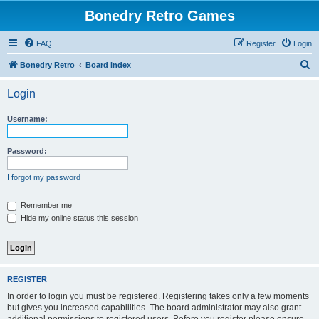
Bonedry Retro Games
FAQ
Register
Login
S
Bonedry Retro
Board index
e
Login
a
r
Username:
c
h
Password:
I forgot my password
Remember me
Hide my online status this session
REGISTER
In order to login you must be registered. Registering takes only a few moments
but gives you increased capabilities. The board administrator may also grant
additional permissions to registered users. Before you register please ensure