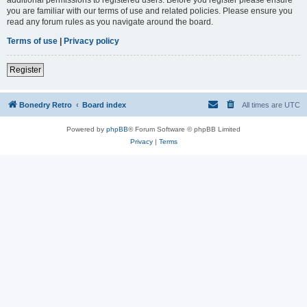
you are familiar with our terms of use and related policies. Please ensure you
read any forum rules as you navigate around the board.
Terms of use
|
Privacy policy
Register
Bonedry Retro
Board index
All times are
UTC
Powered by
phpBB
® Forum Software © phpBB Limited
Privacy
|
Terms