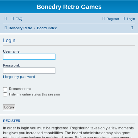
Bonedry Retro Games
FAQ
Register
Login
S
Bonedry Retro
Board index
e
Login
a
r
Username:
c
h
Password:
I forgot my password
Remember me
Hide my online status this session
REGISTER
In order to login you must be registered. Registering takes only a few moments
but gives you increased capabilities. The board administrator may also grant
additional permissions to registered users. Before you register please ensure