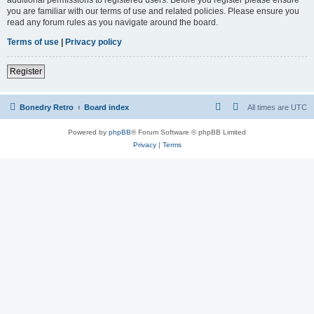
you are familiar with our terms of use and related policies. Please ensure you
read any forum rules as you navigate around the board.
Terms of use
|
Privacy policy
Register
Bonedry Retro
Board index
All times are
UTC
Powered by
phpBB
® Forum Software © phpBB Limited
Privacy
|
Terms