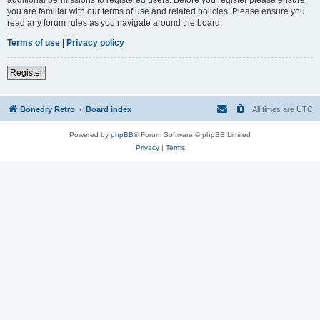
you are familiar with our terms of use and related policies. Please ensure you
read any forum rules as you navigate around the board.
Terms of use
|
Privacy policy
Register
Bonedry Retro
Board index
All times are
UTC
Powered by
phpBB
® Forum Software © phpBB Limited
Privacy
|
Terms