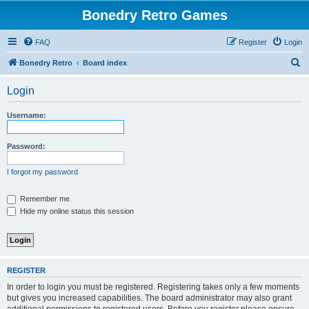
Bonedry Retro Games
FAQ
Register
Login
S
Bonedry Retro
Board index
e
Login
a
r
Username:
c
h
Password:
I forgot my password
Remember me
Hide my online status this session
REGISTER
In order to login you must be registered. Registering takes only a few moments
but gives you increased capabilities. The board administrator may also grant
additional permissions to registered users. Before you register please ensure