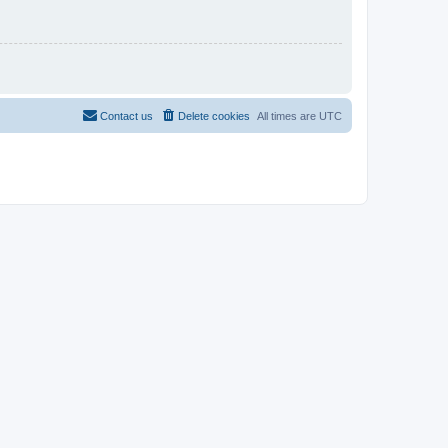
Contact us
Delete cookies
All times are
UTC