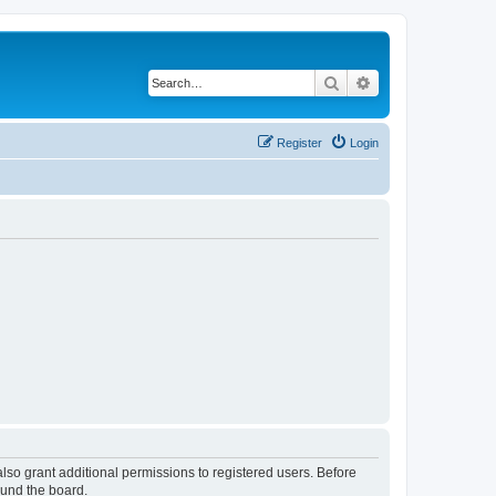
Search
Advanced search
Register
Login
lso grant additional permissions to registered users. Before
ound the board.