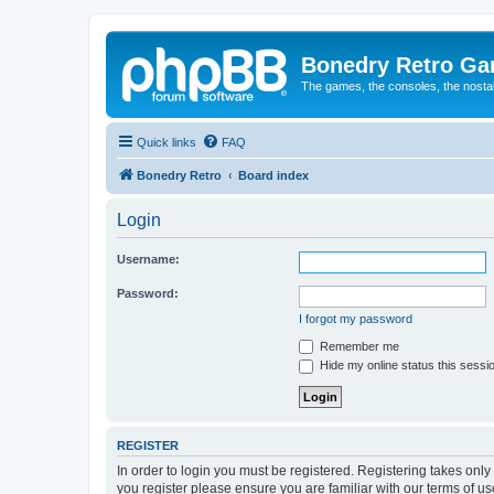
Bonedry Retro G
The games, the consoles, the nostal
Quick links
FAQ
Bonedry Retro
Board index
Login
Username:
Password:
I forgot my password
Remember me
Hide my online status this sessi
REGISTER
In order to login you must be registered. Registering takes onl
you register please ensure you are familiar with our terms of 