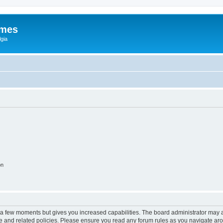
ames
gia
on
y a few moments but gives you increased capabilities. The board administrator may a
use and related policies. Please ensure you read any forum rules as you navigate ar