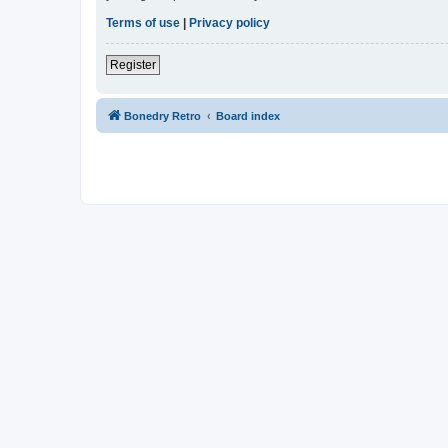
Terms of use
|
Privacy policy
Register
Bonedry Retro
Board index