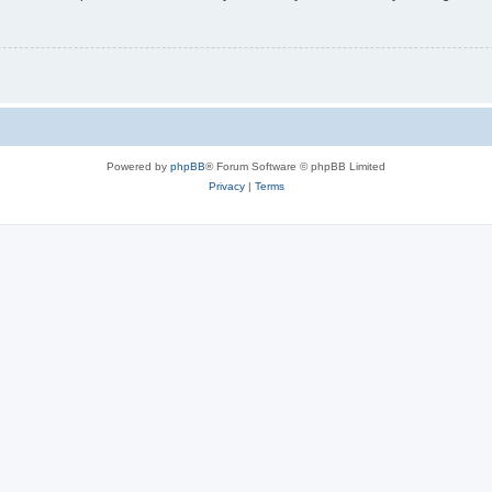
Powered by
phpBB
® Forum Software © phpBB Limited
Privacy
|
Terms