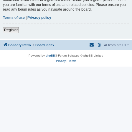
you are familiar with our terms of use and related policies. Please ensure you
read any forum rules as you navigate around the board.
Terms of use
|
Privacy policy
Register
Bonedry Retro
Board index
All times are
UTC
Powered by
phpBB
® Forum Software © phpBB Limited
Privacy
|
Terms