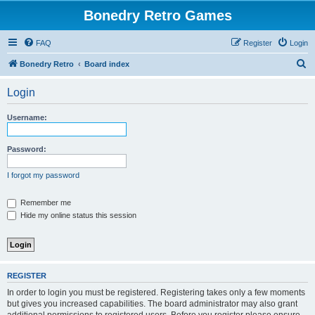
Bonedry Retro Games
FAQ
Register
Login
S
Bonedry Retro
Board index
e
Login
a
r
Username:
c
h
Password:
I forgot my password
Remember me
Hide my online status this session
REGISTER
In order to login you must be registered. Registering takes only a few moments
but gives you increased capabilities. The board administrator may also grant
additional permissions to registered users. Before you register please ensure