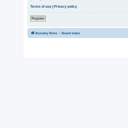
Terms of use
|
Privacy policy
Register
Bonedry Retro
Board index