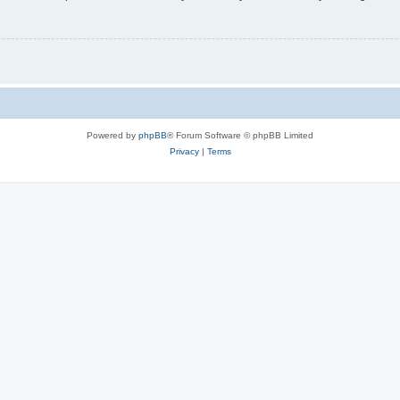
Powered by
phpBB
® Forum Software © phpBB Limited
Privacy
|
Terms