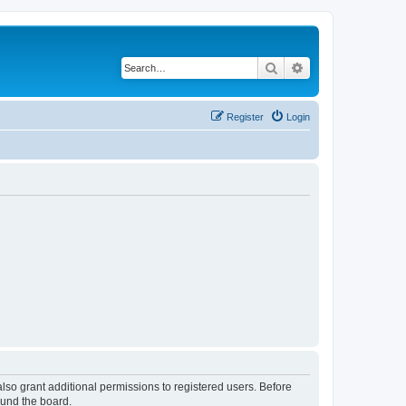
Search
Advanced search
Register
Login
lso grant additional permissions to registered users. Before
ound the board.