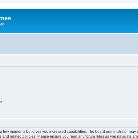
ames
gia
on
y a few moments but gives you increased capabilities. The board administrator may a
use and related policies. Please ensure you read any forum rules as you navigate ar