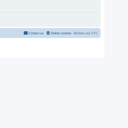
Contact us
Delete cookies
All times are
UTC