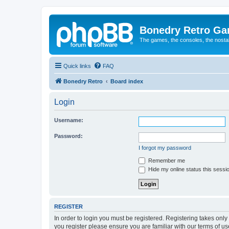
Bonedry Retro G
The games, the consoles, the nostal
Quick links
FAQ
Bonedry Retro
Board index
Login
Username:
Password:
I forgot my password
Remember me
Hide my online status this sessi
REGISTER
In order to login you must be registered. Registering takes onl
you register please ensure you are familiar with our terms of 