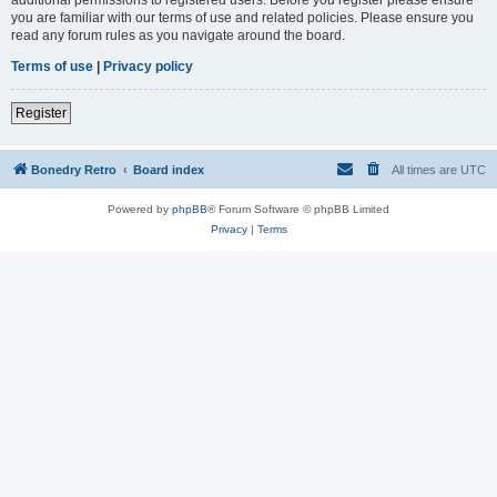
you are familiar with our terms of use and related policies. Please ensure you
read any forum rules as you navigate around the board.
Terms of use
|
Privacy policy
Register
Bonedry Retro
Board index
All times are
UTC
Powered by
phpBB
® Forum Software © phpBB Limited
Privacy
|
Terms