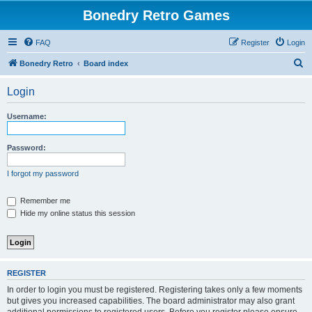
Bonedry Retro Games
FAQ
Register
Login
S
Bonedry Retro
Board index
e
Login
a
r
Username:
c
h
Password:
I forgot my password
Remember me
Hide my online status this session
REGISTER
In order to login you must be registered. Registering takes only a few moments
but gives you increased capabilities. The board administrator may also grant
additional permissions to registered users. Before you register please ensure