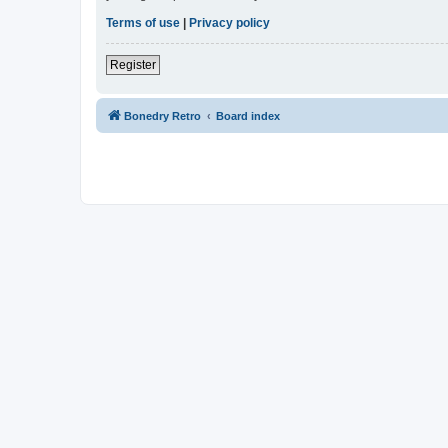
Terms of use
|
Privacy policy
Register
Bonedry Retro
Board index