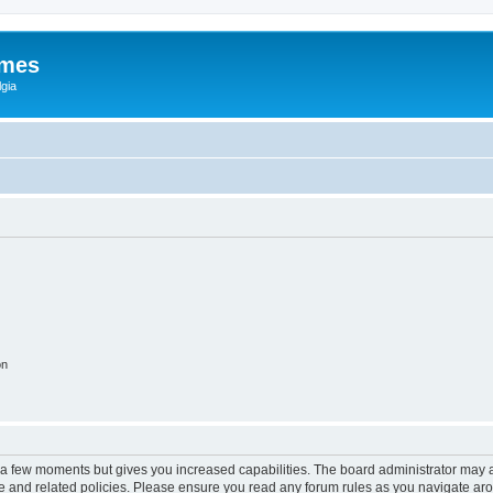
ames
gia
on
y a few moments but gives you increased capabilities. The board administrator may a
use and related policies. Please ensure you read any forum rules as you navigate ar