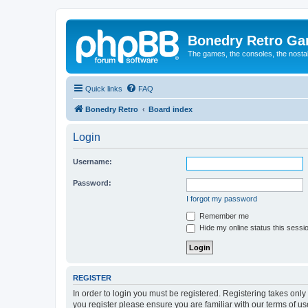
Bonedry Retro G
The games, the consoles, the nostal
Quick links
FAQ
Bonedry Retro
Board index
Login
Username:
Password:
I forgot my password
Remember me
Hide my online status this sessi
REGISTER
In order to login you must be registered. Registering takes onl
you register please ensure you are familiar with our terms of 