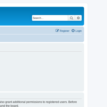
Search
Advanced search
Register
Login
lso grant additional permissions to registered users. Before
ound the board.