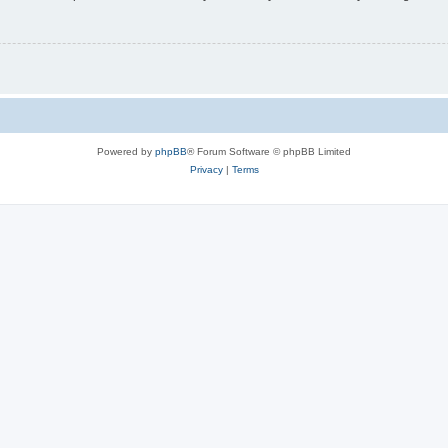
Powered by
phpBB
® Forum Software © phpBB Limited
Privacy
|
Terms