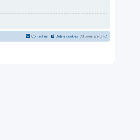
Contact us
Delete cookies
All times are
UTC