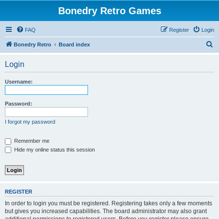
Bonedry Retro Games
FAQ
Register
Login
S
Bonedry Retro
Board index
e
Login
a
r
Username:
c
h
Password:
I forgot my password
Remember me
Hide my online status this session
REGISTER
In order to login you must be registered. Registering takes only a few moments
but gives you increased capabilities. The board administrator may also grant
additional permissions to registered users. Before you register please ensure