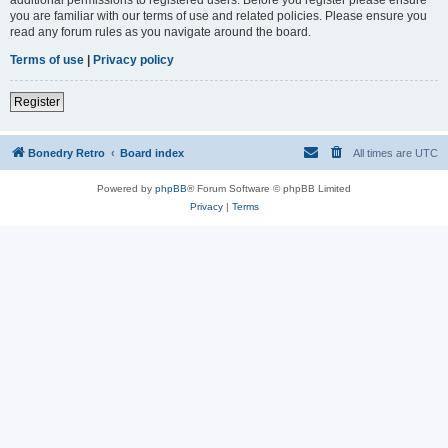
you are familiar with our terms of use and related policies. Please ensure you
read any forum rules as you navigate around the board.
Terms of use
|
Privacy policy
Register
Bonedry Retro
Board index
All times are
UTC
Powered by
phpBB
® Forum Software © phpBB Limited
Privacy
|
Terms