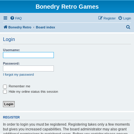
Bonedry Retro Games
FAQ
Register
Login
S
Bonedry Retro
Board index
e
Login
a
r
Username:
c
h
Password:
I forgot my password
Remember me
Hide my online status this session
REGISTER
In order to login you must be registered. Registering takes only a few moments
but gives you increased capabilities. The board administrator may also grant
additional permissions to registered users. Before you register please ensure