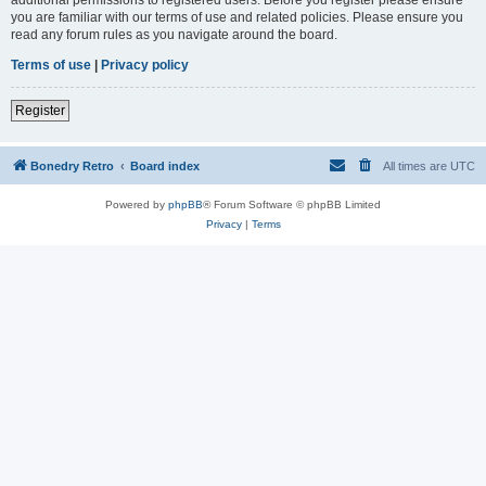
you are familiar with our terms of use and related policies. Please ensure you
read any forum rules as you navigate around the board.
Terms of use
|
Privacy policy
Register
Bonedry Retro
Board index
All times are
UTC
Powered by
phpBB
® Forum Software © phpBB Limited
Privacy
|
Terms