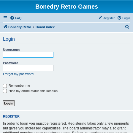
Bonedry Retro Games
FAQ
Register
Login
S
Bonedry Retro
Board index
e
Login
a
r
Username:
c
h
Password:
I forgot my password
Remember me
Hide my online status this session
REGISTER
In order to login you must be registered. Registering takes only a few moments
but gives you increased capabilities. The board administrator may also grant
additional permissions to registered users. Before you register please ensure