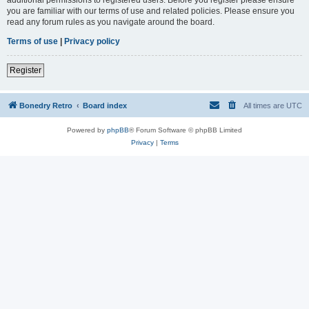
you are familiar with our terms of use and related policies. Please ensure you
read any forum rules as you navigate around the board.
Terms of use
|
Privacy policy
Register
Bonedry Retro
Board index
All times are
UTC
Powered by
phpBB
® Forum Software © phpBB Limited
Privacy
|
Terms