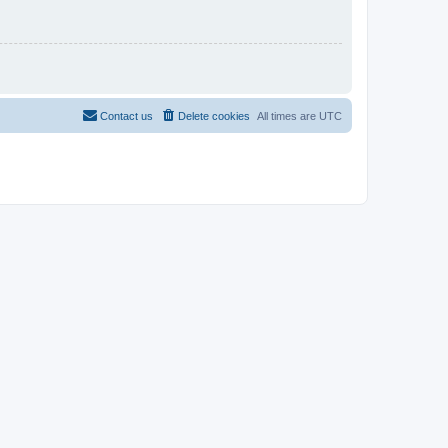
Contact us
Delete cookies
All times are
UTC