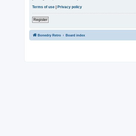
Terms of use
|
Privacy policy
Register
Bonedry Retro
Board index