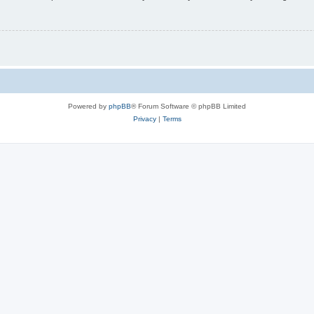
Powered by
phpBB
® Forum Software © phpBB Limited
Privacy
|
Terms