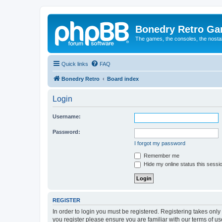
Bonedry Retro G
The games, the consoles, the nostal
Quick links
FAQ
Bonedry Retro
Board index
Login
Username:
Password:
I forgot my password
Remember me
Hide my online status this sessi
REGISTER
In order to login you must be registered. Registering takes onl
you register please ensure you are familiar with our terms of 