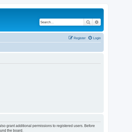
Search
Advanced search
Register
Login
lso grant additional permissions to registered users. Before
ound the board.