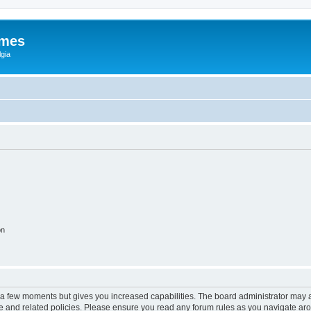
ames
gia
on
y a few moments but gives you increased capabilities. The board administrator may a
use and related policies. Please ensure you read any forum rules as you navigate ar