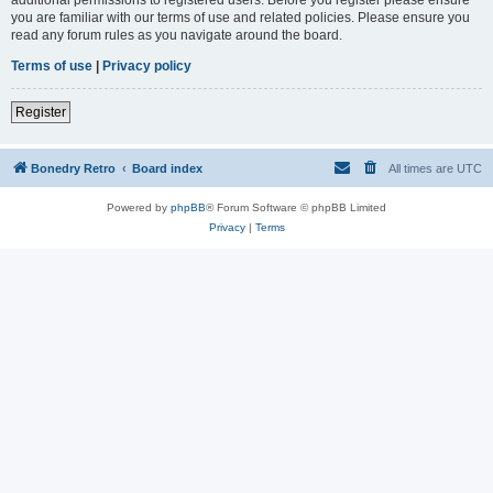
you are familiar with our terms of use and related policies. Please ensure you
read any forum rules as you navigate around the board.
Terms of use
|
Privacy policy
Register
Bonedry Retro
Board index
All times are
UTC
Powered by
phpBB
® Forum Software © phpBB Limited
Privacy
|
Terms