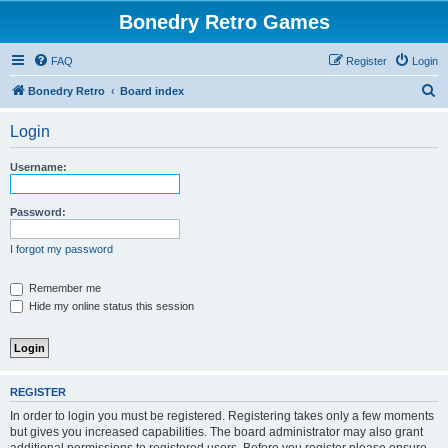
Bonedry Retro Games
FAQ
Register
Login
S
Bonedry Retro
Board index
e
Login
a
r
Username:
c
h
Password:
I forgot my password
Remember me
Hide my online status this session
REGISTER
In order to login you must be registered. Registering takes only a few moments
but gives you increased capabilities. The board administrator may also grant
additional permissions to registered users. Before you register please ensure