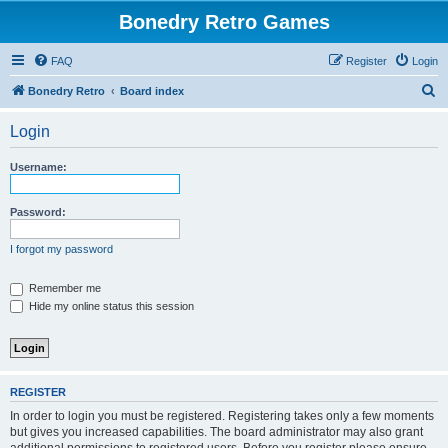
Bonedry Retro Games
FAQ
Register
Login
S
Bonedry Retro
Board index
e
Login
a
r
Username:
c
h
Password:
I forgot my password
Remember me
Hide my online status this session
REGISTER
In order to login you must be registered. Registering takes only a few moments
but gives you increased capabilities. The board administrator may also grant
additional permissions to registered users. Before you register please ensure