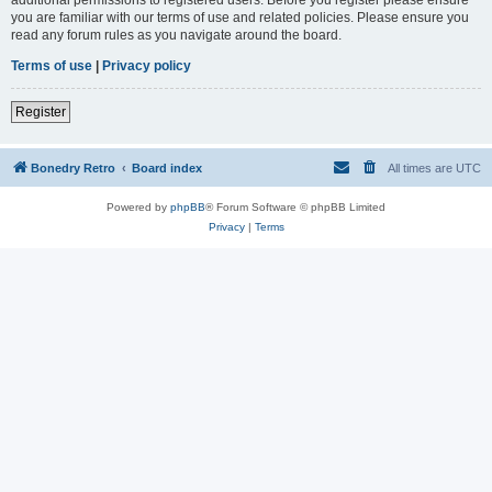
you are familiar with our terms of use and related policies. Please ensure you
read any forum rules as you navigate around the board.
Terms of use
|
Privacy policy
Register
Bonedry Retro
Board index
All times are
UTC
Powered by
phpBB
® Forum Software © phpBB Limited
Privacy
|
Terms