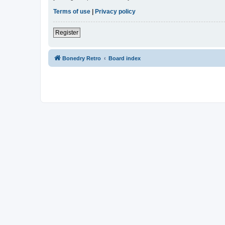
Terms of use
|
Privacy policy
Register
Bonedry Retro
Board index