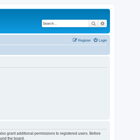
Search
Advanced search
Register
Login
lso grant additional permissions to registered users. Before
ound the board.