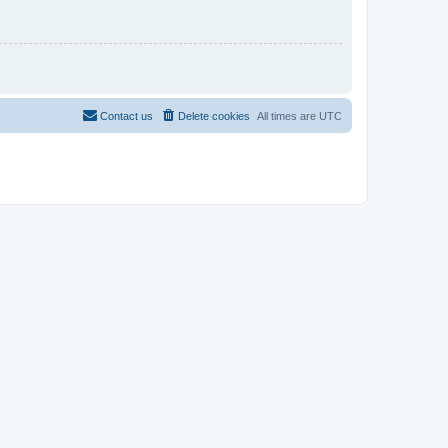
Contact us
Delete cookies
All times are
UTC