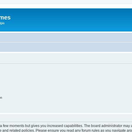
ames
gia
on
y a few moments but gives you increased capabilities. The board administrator may a
use and related policies. Please ensure you read any forum rules as you navigate ar