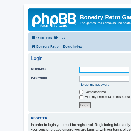
Bonedry Retro G
The games, the consoles, the nostal
Quick links
FAQ
Bonedry Retro
Board index
Login
Username:
Password:
I forgot my password
Remember me
Hide my online status this sessi
REGISTER
In order to login you must be registered. Registering takes onl
you register please ensure you are familiar with our terms of 