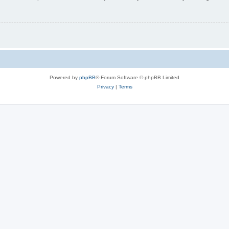
Powered by
phpBB
® Forum Software © phpBB Limited
Privacy
|
Terms