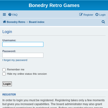
Bonedry Retro Games
FAQ
Register
Login
S
Bonedry Retro
Board index
e
Login
a
r
Username:
c
h
Password:
I forgot my password
Remember me
Hide my online status this session
REGISTER
In order to login you must be registered. Registering takes only a few moments
but gives you increased capabilities. The board administrator may also grant
additional permissions to registered users. Before you register please ensure