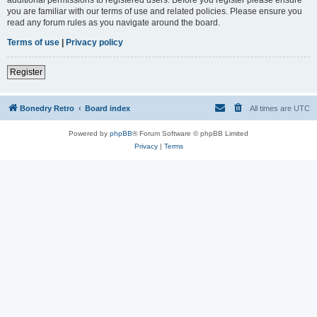
you are familiar with our terms of use and related policies. Please ensure you
read any forum rules as you navigate around the board.
Terms of use
|
Privacy policy
Register
Bonedry Retro
Board index
All times are
UTC
Powered by
phpBB
® Forum Software © phpBB Limited
Privacy
|
Terms