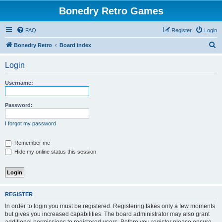
Bonedry Retro Games
FAQ
Register
Login
S
Bonedry Retro
Board index
e
Login
a
r
Username:
c
h
Password:
I forgot my password
Remember me
Hide my online status this session
REGISTER
In order to login you must be registered. Registering takes only a few moments
but gives you increased capabilities. The board administrator may also grant
additional permissions to registered users. Before you register please ensure