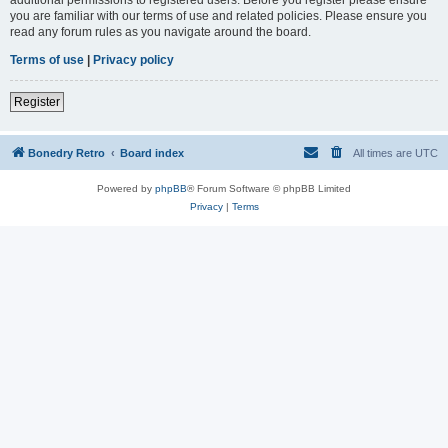
you are familiar with our terms of use and related policies. Please ensure you
read any forum rules as you navigate around the board.
Terms of use
|
Privacy policy
Register
Bonedry Retro
Board index
All times are
UTC
Powered by
phpBB
® Forum Software © phpBB Limited
Privacy
|
Terms