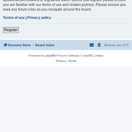
you are familiar with our terms of use and related policies. Please ensure you
read any forum rules as you navigate around the board.
Terms of use
|
Privacy policy
Register
Bonedry Retro
Board index
All times are
UTC
Powered by
phpBB
® Forum Software © phpBB Limited
Privacy
|
Terms