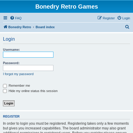
Bonedry Retro Games
FAQ
Register
Login
S
Bonedry Retro
Board index
e
Login
a
r
Username:
c
h
Password:
I forgot my password
Remember me
Hide my online status this session
REGISTER
In order to login you must be registered. Registering takes only a few moments
but gives you increased capabilities. The board administrator may also grant
additional permissions to registered users. Before you register please ensure