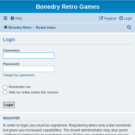
Bonedry Retro Games
FAQ
Register
Login
S
Bonedry Retro
Board index
e
Login
a
r
Username:
c
h
Password:
I forgot my password
Remember me
Hide my online status this session
REGISTER
In order to login you must be registered. Registering takes only a few moments
but gives you increased capabilities. The board administrator may also grant
additional permissions to registered users. Before you register please ensure