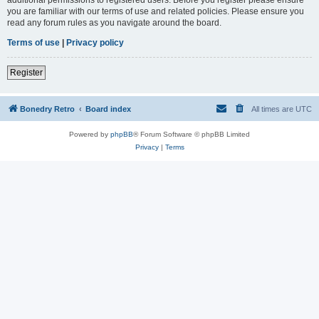
you are familiar with our terms of use and related policies. Please ensure you
read any forum rules as you navigate around the board.
Terms of use
|
Privacy policy
Register
Bonedry Retro
Board index
All times are
UTC
Powered by
phpBB
® Forum Software © phpBB Limited
Privacy
|
Terms