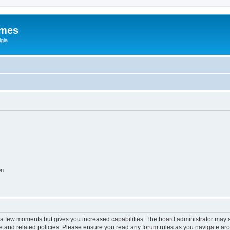
ames
gia
on
y a few moments but gives you increased capabilities. The board administrator may a
use and related policies. Please ensure you read any forum rules as you navigate ar