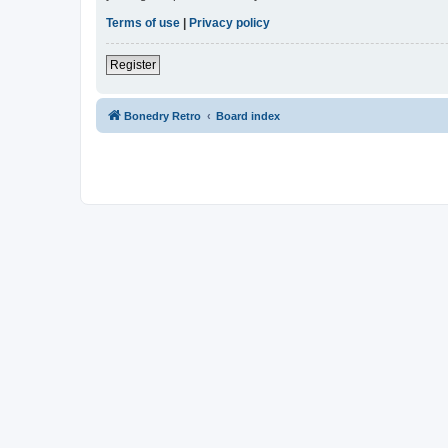
Terms of use
|
Privacy policy
Register
Bonedry Retro
Board index