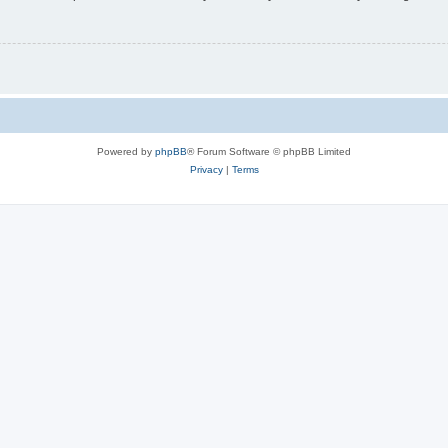
Powered by
phpBB
® Forum Software © phpBB Limited
Privacy
|
Terms