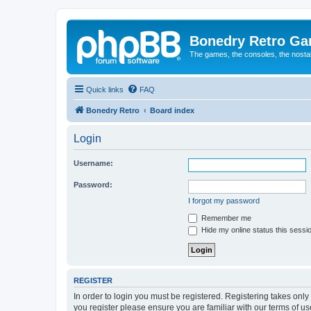
Bonedry Retro G
The games, the consoles, the nostal
Quick links
FAQ
Bonedry Retro
Board index
Login
Username:
Password:
I forgot my password
Remember me
Hide my online status this sessi
REGISTER
In order to login you must be registered. Registering takes onl
you register please ensure you are familiar with our terms of 