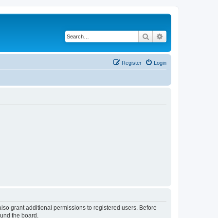
Search
Advanced search
Register
Login
lso grant additional permissions to registered users. Before
ound the board.