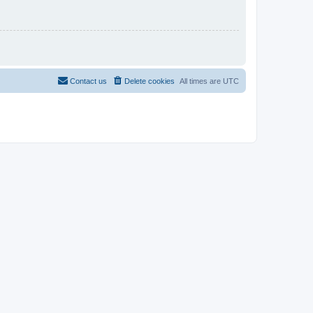
Contact us
Delete cookies
All times are
UTC