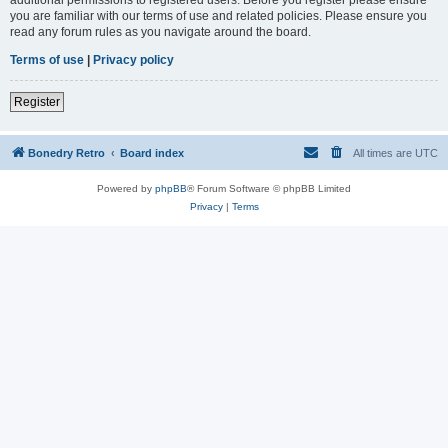
you are familiar with our terms of use and related policies. Please ensure you
read any forum rules as you navigate around the board.
Terms of use
|
Privacy policy
Register
Bonedry Retro
Board index
All times are
UTC
Powered by
phpBB
® Forum Software © phpBB Limited
Privacy
|
Terms