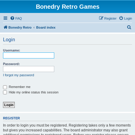
Bonedry Retro Games
FAQ
Register
Login
S
Bonedry Retro
Board index
e
Login
a
r
Username:
c
h
Password:
I forgot my password
Remember me
Hide my online status this session
REGISTER
In order to login you must be registered. Registering takes only a few moments
but gives you increased capabilities. The board administrator may also grant
additional permissions to registered users. Before you register please ensure