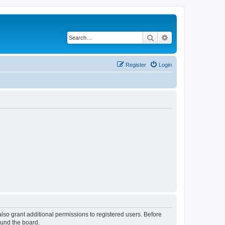
Search
Advanced search
Register
Login
lso grant additional permissions to registered users. Before
ound the board.