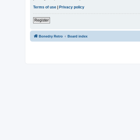
Terms of use
|
Privacy policy
Register
Bonedry Retro
Board index