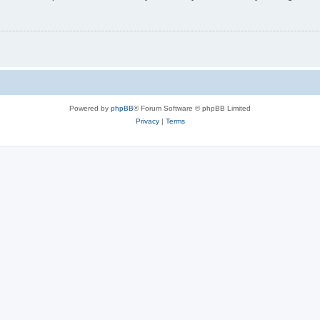
Powered by
phpBB
® Forum Software © phpBB Limited
Privacy
|
Terms