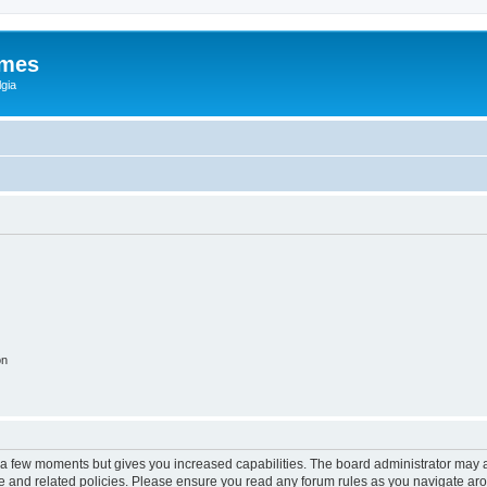
ames
gia
on
y a few moments but gives you increased capabilities. The board administrator may a
use and related policies. Please ensure you read any forum rules as you navigate ar