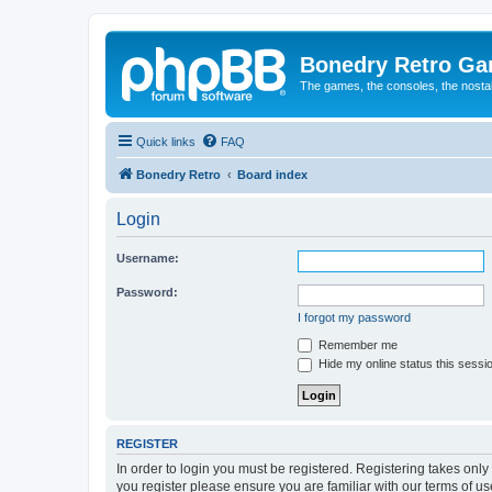
Bonedry Retro G
The games, the consoles, the nostal
Quick links
FAQ
Bonedry Retro
Board index
Login
Username:
Password:
I forgot my password
Remember me
Hide my online status this sessi
REGISTER
In order to login you must be registered. Registering takes onl
you register please ensure you are familiar with our terms of 