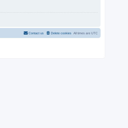
Contact us
Delete cookies
All times are
UTC