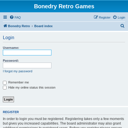
Bonedry Retro Games
FAQ
Register
Login
S
Bonedry Retro
Board index
e
Login
a
r
Username:
c
h
Password:
I forgot my password
Remember me
Hide my online status this session
REGISTER
In order to login you must be registered. Registering takes only a few moments
but gives you increased capabilities. The board administrator may also grant
additional permissions to registered users. Before you register please ensure