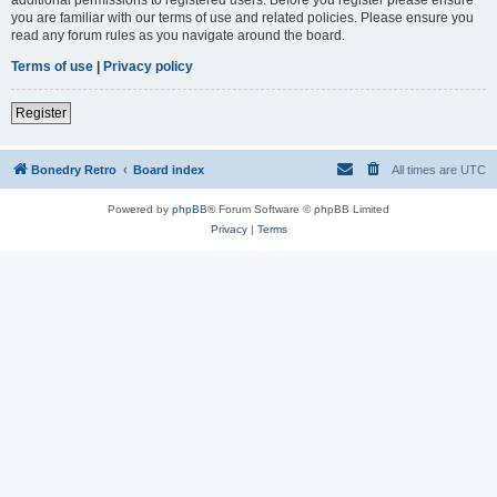
you are familiar with our terms of use and related policies. Please ensure you
read any forum rules as you navigate around the board.
Terms of use
|
Privacy policy
Register
Bonedry Retro
Board index
All times are
UTC
Powered by
phpBB
® Forum Software © phpBB Limited
Privacy
|
Terms