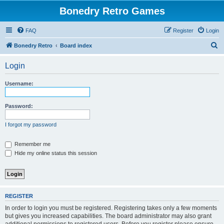
Bonedry Retro Games
FAQ
Register
Login
S
Bonedry Retro
Board index
e
Login
a
r
Username:
c
h
Password:
I forgot my password
Remember me
Hide my online status this session
REGISTER
In order to login you must be registered. Registering takes only a few moments
but gives you increased capabilities. The board administrator may also grant
additional permissions to registered users. Before you register please ensure