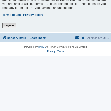
you are familiar with our terms of use and related policies. Please ensure you
read any forum rules as you navigate around the board.
Terms of use
|
Privacy policy
Register
Bonedry Retro
Board index
All times are
UTC
Powered by
phpBB
® Forum Software © phpBB Limited
Privacy
|
Terms