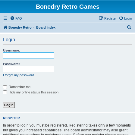
Bonedry Retro Games
FAQ
Register
Login
S
Bonedry Retro
Board index
e
Login
a
r
Username:
c
h
Password:
I forgot my password
Remember me
Hide my online status this session
REGISTER
In order to login you must be registered. Registering takes only a few moments
but gives you increased capabilities. The board administrator may also grant
additional permissions to registered users. Before you register please ensure