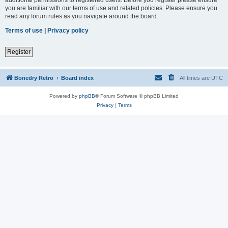
you are familiar with our terms of use and related policies. Please ensure you
read any forum rules as you navigate around the board.
Terms of use
|
Privacy policy
Register
Bonedry Retro
Board index
All times are
UTC
Powered by
phpBB
® Forum Software © phpBB Limited
Privacy
|
Terms