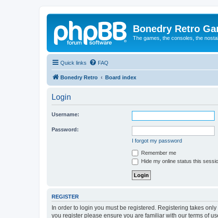
Bonedry Retro G
The games, the consoles, the nostal
Quick links
FAQ
Bonedry Retro
Board index
Login
Username:
Password:
I forgot my password
Remember me
Hide my online status this sessi
REGISTER
In order to login you must be registered. Registering takes onl
you register please ensure you are familiar with our terms of 