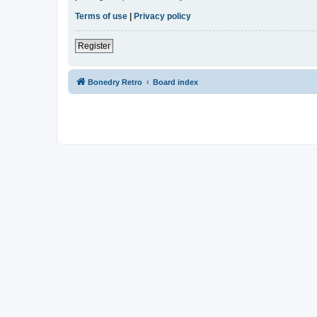
Terms of use
|
Privacy policy
Register
Bonedry Retro
Board index