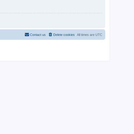
Contact us
Delete cookies
All times are
UTC