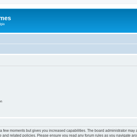
ames
gia
on
y a few moments but gives you increased capabilities. The board administrator may a
use and related policies. Please ensure you read any forum rules as you navigate ar