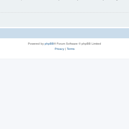
Powered by
phpBB
® Forum Software © phpBB Limited
Privacy
|
Terms