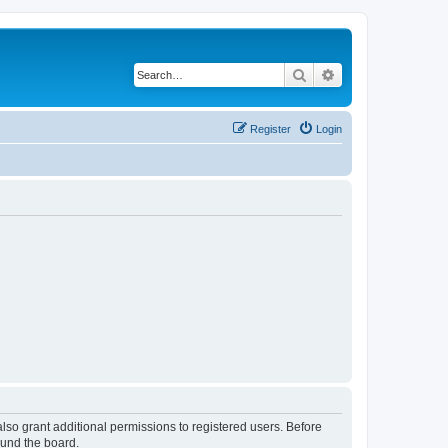
Search
Advanced search
Register
Login
lso grant additional permissions to registered users. Before
ound the board.