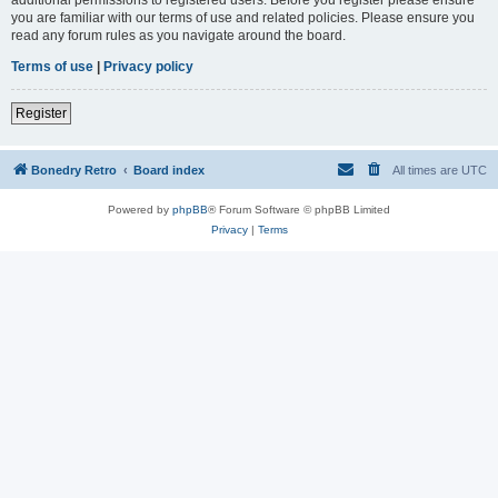
you are familiar with our terms of use and related policies. Please ensure you
read any forum rules as you navigate around the board.
Terms of use
|
Privacy policy
Register
Bonedry Retro
Board index
All times are
UTC
Powered by
phpBB
® Forum Software © phpBB Limited
Privacy
|
Terms