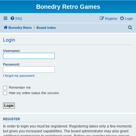
Bonedry Retro Games
FAQ
Register
Login
S
Bonedry Retro
Board index
e
Login
a
r
Username:
c
h
Password:
I forgot my password
Remember me
Hide my online status this session
REGISTER
In order to login you must be registered. Registering takes only a few moments
but gives you increased capabilities. The board administrator may also grant
additional permissions to registered users. Before you register please ensure