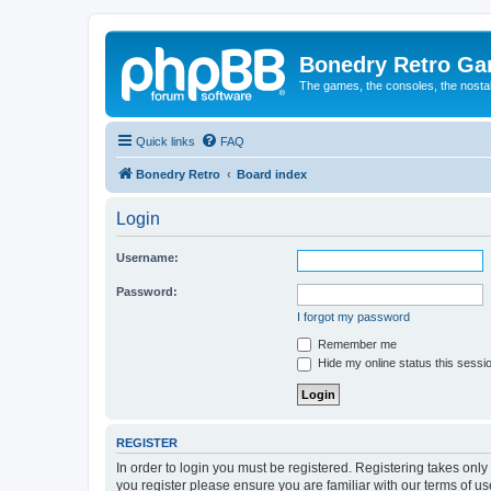
Bonedry Retro G
The games, the consoles, the nostal
Quick links
FAQ
Bonedry Retro
Board index
Login
Username:
Password:
I forgot my password
Remember me
Hide my online status this sessi
REGISTER
In order to login you must be registered. Registering takes onl
you register please ensure you are familiar with our terms of 