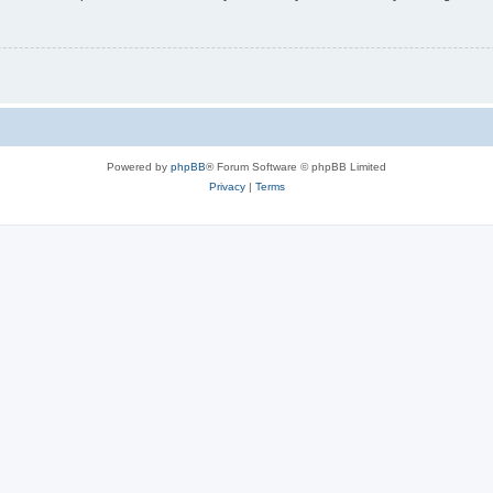
Powered by
phpBB
® Forum Software © phpBB Limited
Privacy
|
Terms