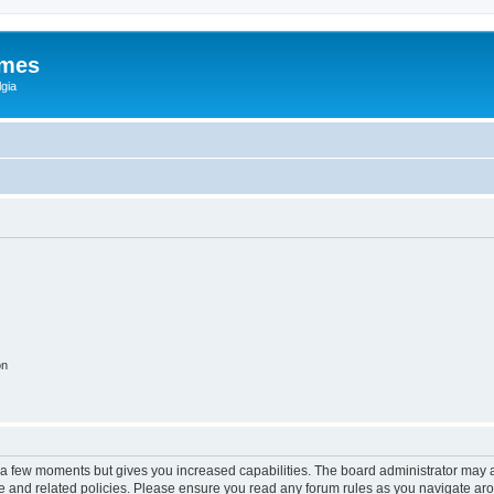
ames
gia
on
y a few moments but gives you increased capabilities. The board administrator may a
use and related policies. Please ensure you read any forum rules as you navigate ar