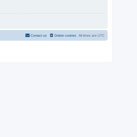
Contact us
Delete cookies
All times are
UTC