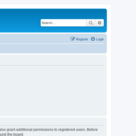
Search
Advanced search
Register
Login
lso grant additional permissions to registered users. Before
ound the board.