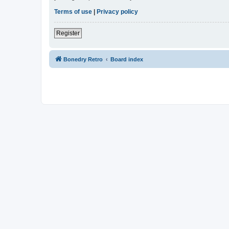
Terms of use
|
Privacy policy
Register
Bonedry Retro
Board index