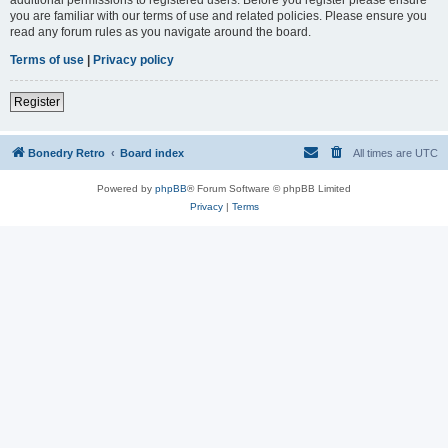
you are familiar with our terms of use and related policies. Please ensure you
read any forum rules as you navigate around the board.
Terms of use
|
Privacy policy
Register
Bonedry Retro
Board index
All times are
UTC
Powered by
phpBB
® Forum Software © phpBB Limited
Privacy
|
Terms