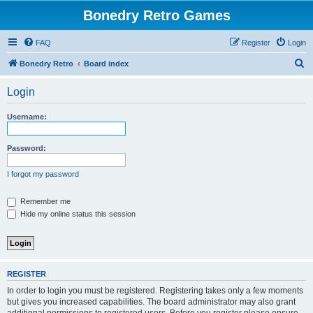
Bonedry Retro Games
FAQ
Register
Login
S
Bonedry Retro
Board index
e
Login
a
r
Username:
c
h
Password:
I forgot my password
Remember me
Hide my online status this session
REGISTER
In order to login you must be registered. Registering takes only a few moments
but gives you increased capabilities. The board administrator may also grant
additional permissions to registered users. Before you register please ensure