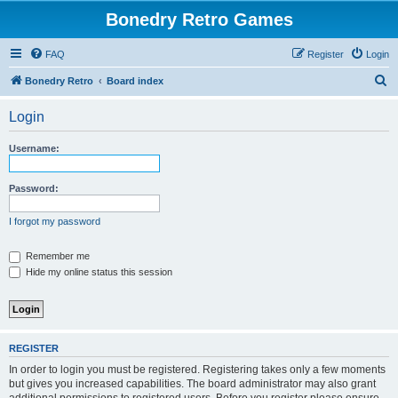
Bonedry Retro Games
FAQ
Register
Login
S
Bonedry Retro
Board index
e
Login
a
r
Username:
c
h
Password:
I forgot my password
Remember me
Hide my online status this session
REGISTER
In order to login you must be registered. Registering takes only a few moments
but gives you increased capabilities. The board administrator may also grant
additional permissions to registered users. Before you register please ensure