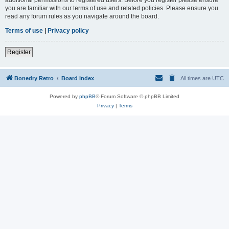
you are familiar with our terms of use and related policies. Please ensure you
read any forum rules as you navigate around the board.
Terms of use
|
Privacy policy
Register
Bonedry Retro
Board index
All times are
UTC
Powered by
phpBB
® Forum Software © phpBB Limited
Privacy
|
Terms