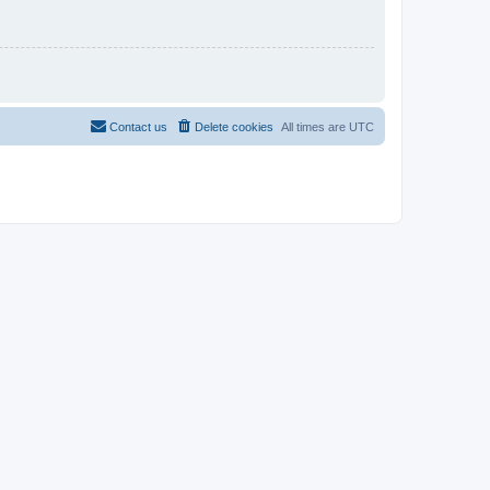
Contact us
Delete cookies
All times are
UTC