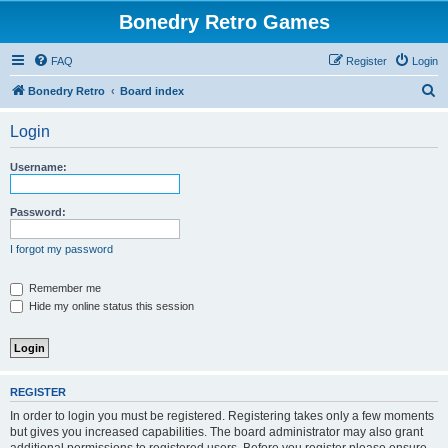
Bonedry Retro Games
FAQ
Register
Login
S
Bonedry Retro
Board index
e
Login
a
r
Username:
c
h
Password:
I forgot my password
Remember me
Hide my online status this session
REGISTER
In order to login you must be registered. Registering takes only a few moments
but gives you increased capabilities. The board administrator may also grant
additional permissions to registered users. Before you register please ensure