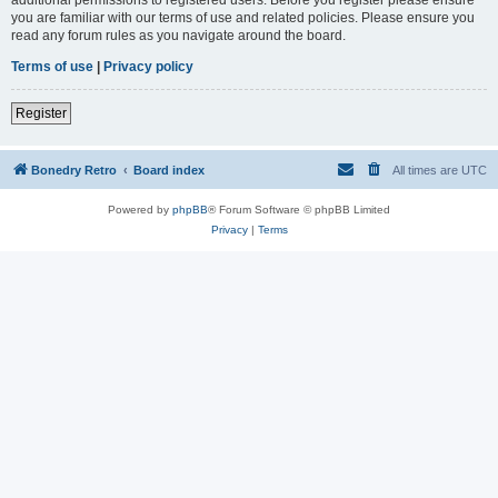
you are familiar with our terms of use and related policies. Please ensure you
read any forum rules as you navigate around the board.
Terms of use
|
Privacy policy
Register
Bonedry Retro
Board index
All times are
UTC
Powered by
phpBB
® Forum Software © phpBB Limited
Privacy
|
Terms