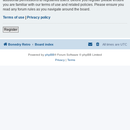
you are familiar with our terms of use and related policies. Please ensure you
read any forum rules as you navigate around the board.
Terms of use
|
Privacy policy
Register
Bonedry Retro
Board index
All times are
UTC
Powered by
phpBB
® Forum Software © phpBB Limited
Privacy
|
Terms