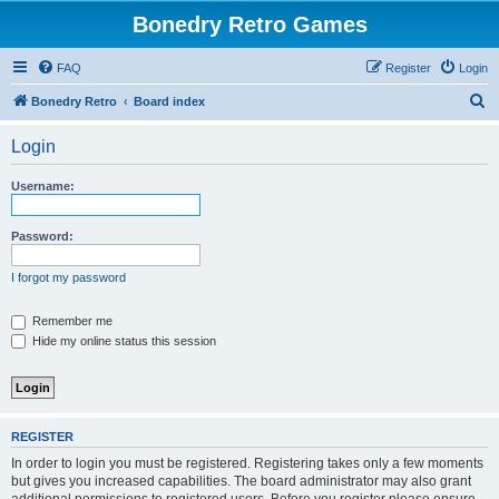
Bonedry Retro Games
FAQ
Register
Login
S
Bonedry Retro
Board index
e
Login
a
r
Username:
c
h
Password:
I forgot my password
Remember me
Hide my online status this session
REGISTER
In order to login you must be registered. Registering takes only a few moments
but gives you increased capabilities. The board administrator may also grant
additional permissions to registered users. Before you register please ensure