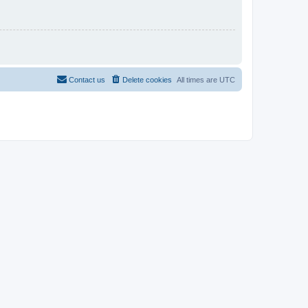
Contact us
Delete cookies
All times are
UTC