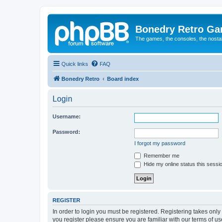
Bonedry Retro G
The games, the consoles, the nostal
Quick links
FAQ
Bonedry Retro
Board index
Login
Username:
Password:
I forgot my password
Remember me
Hide my online status this sessi
REGISTER
In order to login you must be registered. Registering takes onl
you register please ensure you are familiar with our terms of 