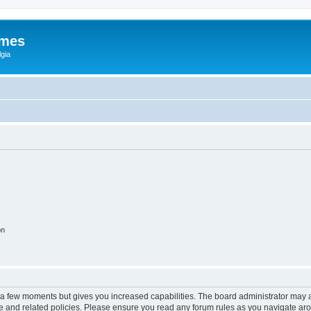
ames
gia
on
y a few moments but gives you increased capabilities. The board administrator may a
use and related policies. Please ensure you read any forum rules as you navigate ar