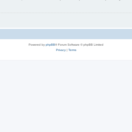
Powered by
phpBB
® Forum Software © phpBB Limited
Privacy
|
Terms