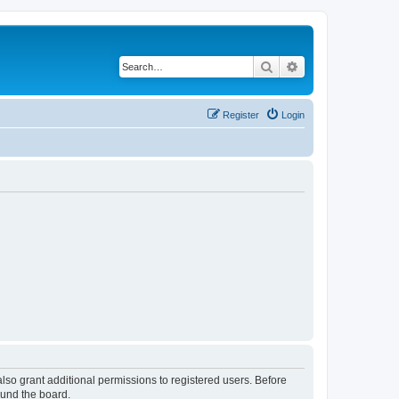
Search
Advanced search
Register
Login
lso grant additional permissions to registered users. Before
ound the board.