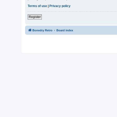
Terms of use
|
Privacy policy
Register
Bonedry Retro
Board index