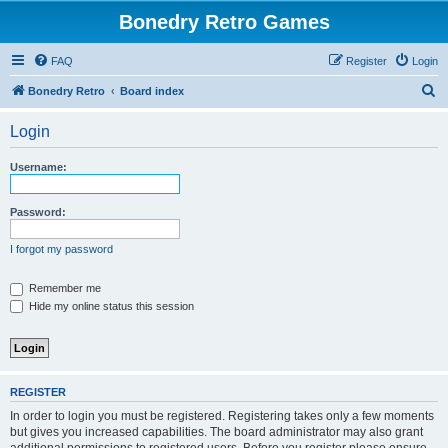
Bonedry Retro Games
FAQ
Register
Login
S
Bonedry Retro
Board index
e
Login
a
r
Username:
c
h
Password:
I forgot my password
Remember me
Hide my online status this session
REGISTER
In order to login you must be registered. Registering takes only a few moments
but gives you increased capabilities. The board administrator may also grant
additional permissions to registered users. Before you register please ensure