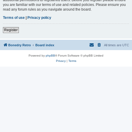
you are familiar with our terms of use and related policies. Please ensure you
read any forum rules as you navigate around the board.
Terms of use
|
Privacy policy
Register
Bonedry Retro
Board index
All times are
UTC
Powered by
phpBB
® Forum Software © phpBB Limited
Privacy
|
Terms