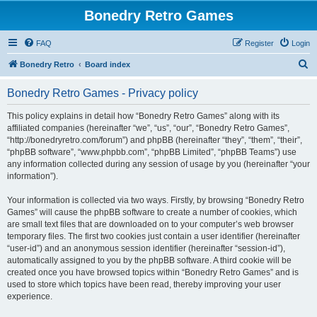
Bonedry Retro Games
FAQ
Register
Login
S
Bonedry Retro
Board index
e
Bonedry Retro Games - Privacy policy
a
r
This policy explains in detail how “Bonedry Retro Games” along with its
affiliated companies (hereinafter “we”, “us”, “our”, “Bonedry Retro Games”,
c
“http://bonedryretro.com/forum”) and phpBB (hereinafter “they”, “them”, “their”,
h
“phpBB software”, “www.phpbb.com”, “phpBB Limited”, “phpBB Teams”) use
any information collected during any session of usage by you (hereinafter “your
information”).
Your information is collected via two ways. Firstly, by browsing “Bonedry Retro
Games” will cause the phpBB software to create a number of cookies, which
are small text files that are downloaded on to your computer’s web browser
temporary files. The first two cookies just contain a user identifier (hereinafter
“user-id”) and an anonymous session identifier (hereinafter “session-id”),
automatically assigned to you by the phpBB software. A third cookie will be
created once you have browsed topics within “Bonedry Retro Games” and is
used to store which topics have been read, thereby improving your user
experience.