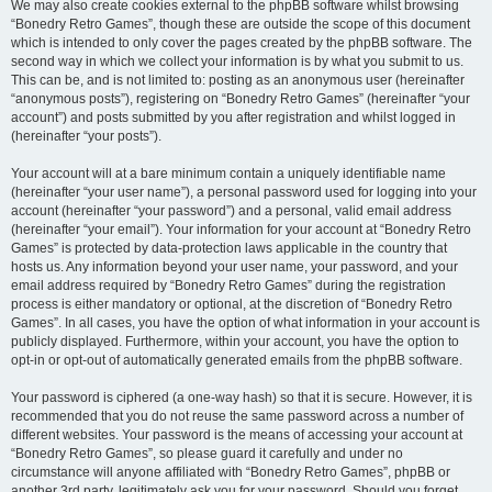
We may also create cookies external to the phpBB software whilst browsing
“Bonedry Retro Games”, though these are outside the scope of this document
which is intended to only cover the pages created by the phpBB software. The
second way in which we collect your information is by what you submit to us.
This can be, and is not limited to: posting as an anonymous user (hereinafter
“anonymous posts”), registering on “Bonedry Retro Games” (hereinafter “your
account”) and posts submitted by you after registration and whilst logged in
(hereinafter “your posts”).
Your account will at a bare minimum contain a uniquely identifiable name
(hereinafter “your user name”), a personal password used for logging into your
account (hereinafter “your password”) and a personal, valid email address
(hereinafter “your email”). Your information for your account at “Bonedry Retro
Games” is protected by data-protection laws applicable in the country that
hosts us. Any information beyond your user name, your password, and your
email address required by “Bonedry Retro Games” during the registration
process is either mandatory or optional, at the discretion of “Bonedry Retro
Games”. In all cases, you have the option of what information in your account is
publicly displayed. Furthermore, within your account, you have the option to
opt-in or opt-out of automatically generated emails from the phpBB software.
Your password is ciphered (a one-way hash) so that it is secure. However, it is
recommended that you do not reuse the same password across a number of
different websites. Your password is the means of accessing your account at
“Bonedry Retro Games”, so please guard it carefully and under no
circumstance will anyone affiliated with “Bonedry Retro Games”, phpBB or
another 3rd party, legitimately ask you for your password. Should you forget