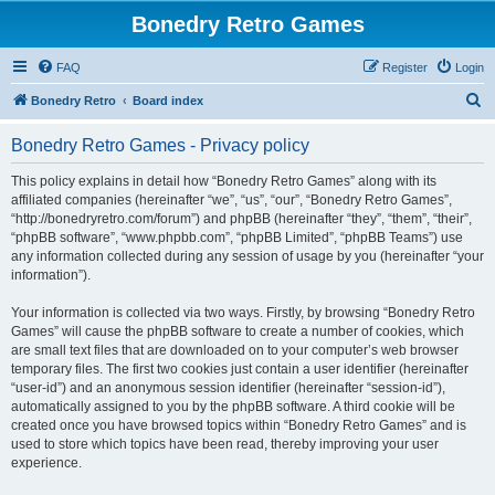
Bonedry Retro Games
FAQ
Register
Login
S
Bonedry Retro
Board index
e
Bonedry Retro Games - Privacy policy
a
r
This policy explains in detail how “Bonedry Retro Games” along with its
affiliated companies (hereinafter “we”, “us”, “our”, “Bonedry Retro Games”,
c
“http://bonedryretro.com/forum”) and phpBB (hereinafter “they”, “them”, “their”,
h
“phpBB software”, “www.phpbb.com”, “phpBB Limited”, “phpBB Teams”) use
any information collected during any session of usage by you (hereinafter “your
information”).
Your information is collected via two ways. Firstly, by browsing “Bonedry Retro
Games” will cause the phpBB software to create a number of cookies, which
are small text files that are downloaded on to your computer’s web browser
temporary files. The first two cookies just contain a user identifier (hereinafter
“user-id”) and an anonymous session identifier (hereinafter “session-id”),
automatically assigned to you by the phpBB software. A third cookie will be
created once you have browsed topics within “Bonedry Retro Games” and is
used to store which topics have been read, thereby improving your user
experience.