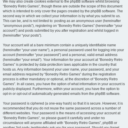
We may also create cookies external to the phpBB software whilst browsing
“Bonedry Retro Games”, though these are outside the scope of this document
which is intended to only cover the pages created by the phpBB software. The
second way in which we collect your information is by what you submit to us.
This can be, and is not limited to: posting as an anonymous user (hereinafter
“anonymous posts”), registering on “Bonedry Retro Games” (hereinafter “your
account”) and posts submitted by you after registration and whilst logged in
(hereinafter “your posts”).
Your account will at a bare minimum contain a uniquely identifiable name
(hereinafter “your user name”), a personal password used for logging into your
account (hereinafter “your password”) and a personal, valid email address
(hereinafter “your email”). Your information for your account at “Bonedry Retro
Games” is protected by data-protection laws applicable in the country that
hosts us. Any information beyond your user name, your password, and your
email address required by “Bonedry Retro Games” during the registration
process is either mandatory or optional, at the discretion of “Bonedry Retro
Games”. In all cases, you have the option of what information in your account is
publicly displayed. Furthermore, within your account, you have the option to
opt-in or opt-out of automatically generated emails from the phpBB software.
Your password is ciphered (a one-way hash) so that it is secure. However, it is
recommended that you do not reuse the same password across a number of
different websites. Your password is the means of accessing your account at
“Bonedry Retro Games”, so please guard it carefully and under no
circumstance will anyone affiliated with “Bonedry Retro Games”, phpBB or
another 3rd party, legitimately ask you for your password. Should you forget