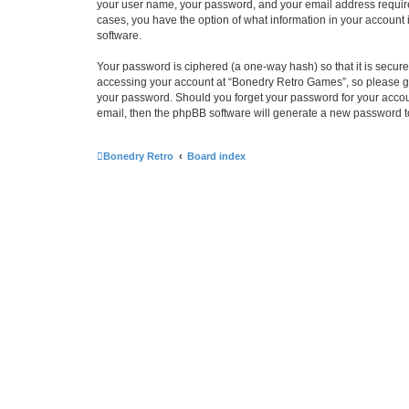
your user name, your password, and your email address required
cases, you have the option of what information in your account 
software.
Your password is ciphered (a one-way hash) so that it is secu
accessing your account at “Bonedry Retro Games”, so please gua
your password. Should you forget your password for your accoun
email, then the phpBB software will generate a new password t
Bonedry Retro
Board index