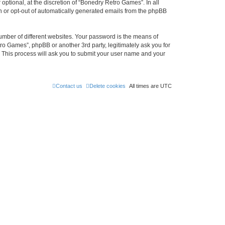
ptional, at the discretion of “Bonedry Retro Games”. In all
in or opt-out of automatically generated emails from the phpBB
umber of different websites. Your password is the means of
ro Games”, phpBB or another 3rd party, legitimately ask you for
 This process will ask you to submit your user name and your
Contact us
Delete cookies
All times are
UTC