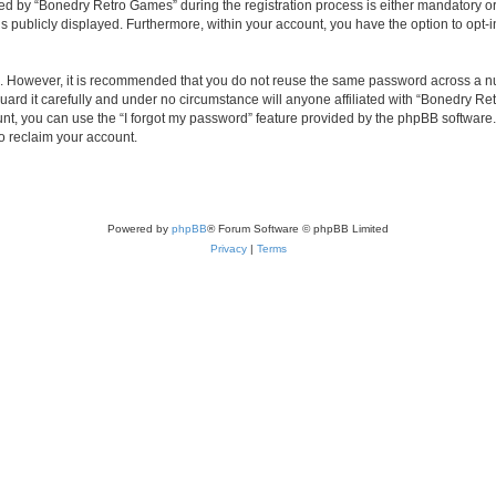
 by “Bonedry Retro Games” during the registration process is either mandatory or o
is publicly displayed. Furthermore, within your account, you have the option to opt-
re. However, it is recommended that you do not reuse the same password across a n
rd it carefully and under no circumstance will anyone affiliated with “Bonedry Ret
t, you can use the “I forgot my password” feature provided by the phpBB software.
o reclaim your account.
Powered by
phpBB
® Forum Software © phpBB Limited
Privacy
|
Terms