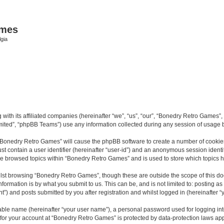
ames
gia
with its affiliated companies (hereinafter “we”, “us”, “our”, “Bonedry Retro Games”,
ited”, “phpBB Teams”) use any information collected during any session of usage by
g “Bonedry Retro Games” will cause the phpBB software to create a number of cookies
st contain a user identifier (hereinafter “user-id”) and an anonymous session identif
ave browsed topics within “Bonedry Retro Games” and is used to store which topics
lst browsing “Bonedry Retro Games”, though these are outside the scope of this do
formation is by what you submit to us. This can be, and is not limited to: posting 
) and posts submitted by you after registration and whilst logged in (hereinafter “y
iable name (hereinafter “your user name”), a personal password used for logging in
n for your account at “Bonedry Retro Games” is protected by data-protection laws app