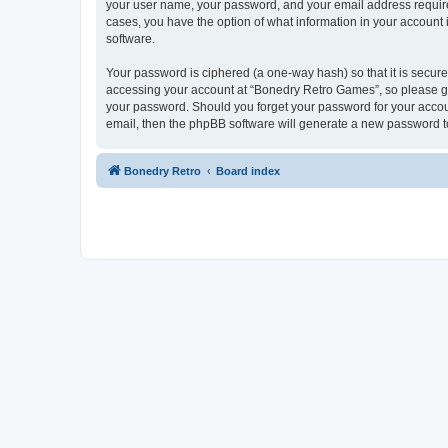
your user name, your password, and your email address required
cases, you have the option of what information in your account 
software.
Your password is ciphered (a one-way hash) so that it is secu
accessing your account at “Bonedry Retro Games”, so please gua
your password. Should you forget your password for your accoun
email, then the phpBB software will generate a new password t
Bonedry Retro
Board index