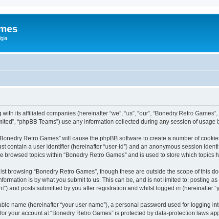
ames
gia
with its affiliated companies (hereinafter “we”, “us”, “our”, “Bonedry Retro Games”,
ited”, “phpBB Teams”) use any information collected during any session of usage by
g “Bonedry Retro Games” will cause the phpBB software to create a number of cookies
st contain a user identifier (hereinafter “user-id”) and an anonymous session identif
ave browsed topics within “Bonedry Retro Games” and is used to store which topics
lst browsing “Bonedry Retro Games”, though these are outside the scope of this do
formation is by what you submit to us. This can be, and is not limited to: posting 
) and posts submitted by you after registration and whilst logged in (hereinafter “y
iable name (hereinafter “your user name”), a personal password used for logging in
n for your account at “Bonedry Retro Games” is protected by data-protection laws app