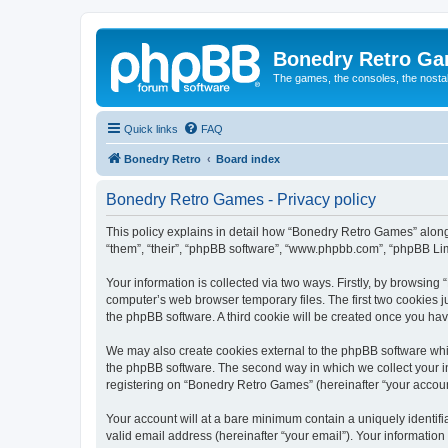
Bonedry Retro G
The games, the consoles, the nostal
Quick links
FAQ
Bonedry Retro
Board index
Bonedry Retro Games - Privacy policy
This policy explains in detail how “Bonedry Retro Games” along 
“them”, “their”, “phpBB software”, “www.phpbb.com”, “phpBB Lim
Your information is collected via two ways. Firstly, by browsin
computer’s web browser temporary files. The first two cookies ju
the phpBB software. A third cookie will be created once you h
We may also create cookies external to the phpBB software whi
the phpBB software. The second way in which we collect your in
registering on “Bonedry Retro Games” (hereinafter “your account”
Your account will at a bare minimum contain a uniquely identif
valid email address (hereinafter “your email”). Your informatio