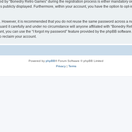
 by “Bonedry Retro Games” during the registration process is either mandatory or o
is publicly displayed. Furthermore, within your account, you have the option to opt-
re. However, it is recommended that you do not reuse the same password across a n
rd it carefully and under no circumstance will anyone affiliated with “Bonedry Ret
t, you can use the “I forgot my password” feature provided by the phpBB software.
o reclaim your account.
Powered by
phpBB
® Forum Software © phpBB Limited
Privacy
|
Terms