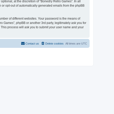
ptional, at the discretion of “Bonedry Retro Games”. In all
in or opt-out of automatically generated emails from the phpBB
umber of different websites. Your password is the means of
ro Games”, phpBB or another 3rd party, legitimately ask you for
 This process will ask you to submit your user name and your
Contact us
Delete cookies
All times are
UTC