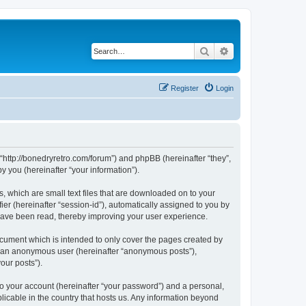
Search
Advanced search
Register
Login
 “http://bonedryretro.com/forum”) and phpBB (hereinafter “they”,
 you (hereinafter “your information”).
, which are small text files that are downloaded on to your
ier (hereinafter “session-id”), automatically assigned to you by
 have been read, thereby improving your user experience.
cument which is intended to only cover the pages created by
as an anonymous user (hereinafter “anonymous posts”),
our posts”).
to your account (hereinafter “your password”) and a personal,
licable in the country that hosts us. Any information beyond