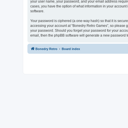
your user name, your password, and your email address required
cases, you have the option of what information in your account 
software.
Your password is ciphered (a one-way hash) so that it is secu
accessing your account at “Bonedry Retro Games”, so please gua
your password. Should you forget your password for your accoun
email, then the phpBB software will generate a new password t
Bonedry Retro
Board index