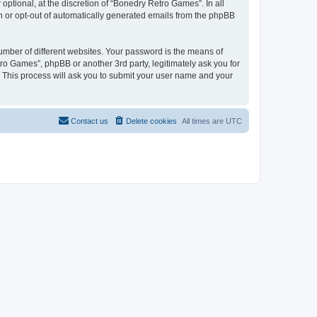
ptional, at the discretion of “Bonedry Retro Games”. In all
in or opt-out of automatically generated emails from the phpBB
umber of different websites. Your password is the means of
ro Games”, phpBB or another 3rd party, legitimately ask you for
 This process will ask you to submit your user name and your
Contact us
Delete cookies
All times are
UTC