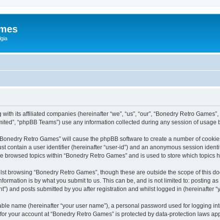
ames
gia
with its affiliated companies (hereinafter “we”, “us”, “our”, “Bonedry Retro Games”,
ited”, “phpBB Teams”) use any information collected during any session of usage by
g “Bonedry Retro Games” will cause the phpBB software to create a number of cookies
st contain a user identifier (hereinafter “user-id”) and an anonymous session identif
ave browsed topics within “Bonedry Retro Games” and is used to store which topics
lst browsing “Bonedry Retro Games”, though these are outside the scope of this do
formation is by what you submit to us. This can be, and is not limited to: posting 
) and posts submitted by you after registration and whilst logged in (hereinafter “y
iable name (hereinafter “your user name”), a personal password used for logging in
n for your account at “Bonedry Retro Games” is protected by data-protection laws app