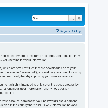
Search
Advanced search
Register
Login
 “http://bonedryretro.com/forum”) and phpBB (hereinafter “they”,
 you (hereinafter “your information”).
, which are small text files that are downloaded on to your
ier (hereinafter “session-id”), automatically assigned to you by
 have been read, thereby improving your user experience.
cument which is intended to only cover the pages created by
as an anonymous user (hereinafter “anonymous posts”),
our posts”).
to your account (hereinafter “your password”) and a personal,
licable in the country that hosts us. Any information beyond