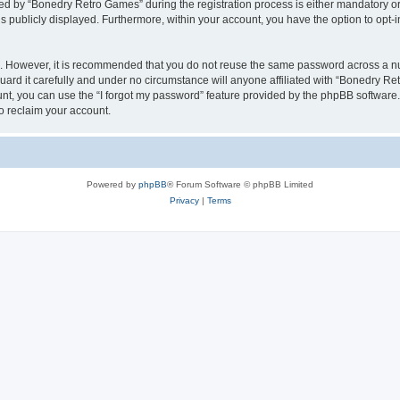
 by “Bonedry Retro Games” during the registration process is either mandatory or o
is publicly displayed. Furthermore, within your account, you have the option to opt-
re. However, it is recommended that you do not reuse the same password across a n
rd it carefully and under no circumstance will anyone affiliated with “Bonedry Ret
t, you can use the “I forgot my password” feature provided by the phpBB software.
o reclaim your account.
Powered by
phpBB
® Forum Software © phpBB Limited
Privacy
|
Terms