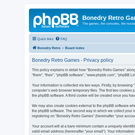
Bonedry Retro G
The games, the consoles, the nostal
Quick links
FAQ
Bonedry Retro
Board index
Bonedry Retro Games - Privacy policy
This policy explains in detail how “Bonedry Retro Games” along 
“them”, “their”, “phpBB software”, “www.phpbb.com”, “phpBB Lim
Your information is collected via two ways. Firstly, by browsin
computer’s web browser temporary files. The first two cookies ju
the phpBB software. A third cookie will be created once you h
We may also create cookies external to the phpBB software whi
the phpBB software. The second way in which we collect your in
registering on “Bonedry Retro Games” (hereinafter “your account”
Your account will at a bare minimum contain a uniquely identif
valid email address (hereinafter “your email”). Your informatio