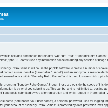
ames
gia
with its affiliated companies (hereinafter “we”, “us”, “our”, “Bonedry Retro Games”,
ited”, “phpBB Teams”) use any information collected during any session of usage by
g “Bonedry Retro Games” will cause the phpBB software to create a number of cookies
st contain a user identifier (hereinafter “user-id”) and an anonymous session identif
ave browsed topics within “Bonedry Retro Games” and is used to store which topics
lst browsing “Bonedry Retro Games”, though these are outside the scope of this do
formation is by what you submit to us. This can be, and is not limited to: posting 
) and posts submitted by you after registration and whilst logged in (hereinafter “y
iable name (hereinafter “your user name”), a personal password used for logging in
n for your account at “Bonedry Retro Games” is protected by data-protection laws app