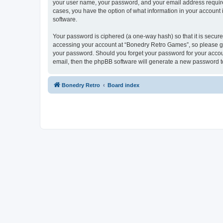
your user name, your password, and your email address required
cases, you have the option of what information in your account 
software.
Your password is ciphered (a one-way hash) so that it is secu
accessing your account at “Bonedry Retro Games”, so please gua
your password. Should you forget your password for your accoun
email, then the phpBB software will generate a new password t
Bonedry Retro
Board index