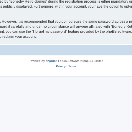
 by “Bonedry Retro Games” during the registration process is either mandatory or o
is publicly displayed. Furthermore, within your account, you have the option to opt-
re. However, it is recommended that you do not reuse the same password across a n
rd it carefully and under no circumstance will anyone affiliated with “Bonedry Ret
t, you can use the “I forgot my password” feature provided by the phpBB software.
o reclaim your account.
Powered by
phpBB
® Forum Software © phpBB Limited
Privacy
|
Terms