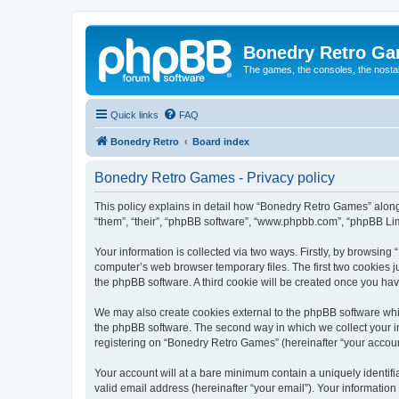
Bonedry Retro G
The games, the consoles, the nostal
Quick links
FAQ
Bonedry Retro
Board index
Bonedry Retro Games - Privacy policy
This policy explains in detail how “Bonedry Retro Games” along 
“them”, “their”, “phpBB software”, “www.phpbb.com”, “phpBB Lim
Your information is collected via two ways. Firstly, by browsin
computer’s web browser temporary files. The first two cookies ju
the phpBB software. A third cookie will be created once you h
We may also create cookies external to the phpBB software whi
the phpBB software. The second way in which we collect your in
registering on “Bonedry Retro Games” (hereinafter “your account”
Your account will at a bare minimum contain a uniquely identif
valid email address (hereinafter “your email”). Your informatio