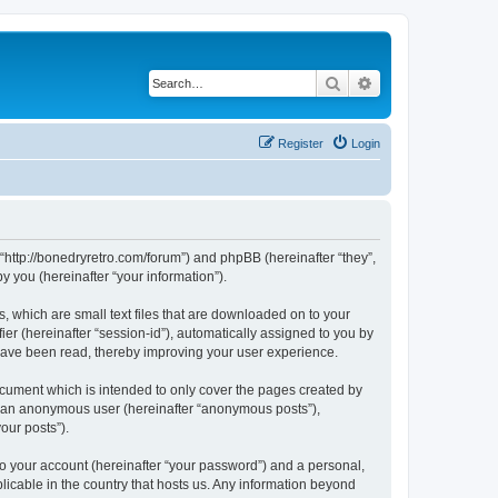
Search
Advanced search
Register
Login
 “http://bonedryretro.com/forum”) and phpBB (hereinafter “they”,
 you (hereinafter “your information”).
, which are small text files that are downloaded on to your
ier (hereinafter “session-id”), automatically assigned to you by
 have been read, thereby improving your user experience.
cument which is intended to only cover the pages created by
as an anonymous user (hereinafter “anonymous posts”),
our posts”).
to your account (hereinafter “your password”) and a personal,
licable in the country that hosts us. Any information beyond