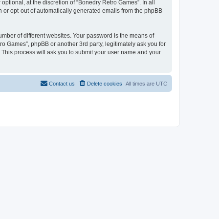
ptional, at the discretion of “Bonedry Retro Games”. In all
in or opt-out of automatically generated emails from the phpBB
umber of different websites. Your password is the means of
ro Games”, phpBB or another 3rd party, legitimately ask you for
 This process will ask you to submit your user name and your
Contact us
Delete cookies
All times are
UTC