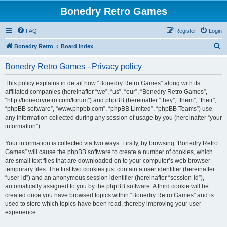
Bonedry Retro Games
FAQ
Register
Login
S
Bonedry Retro
Board index
e
Bonedry Retro Games - Privacy policy
a
r
This policy explains in detail how “Bonedry Retro Games” along with its
affiliated companies (hereinafter “we”, “us”, “our”, “Bonedry Retro Games”,
c
“http://bonedryretro.com/forum”) and phpBB (hereinafter “they”, “them”, “their”,
h
“phpBB software”, “www.phpbb.com”, “phpBB Limited”, “phpBB Teams”) use
any information collected during any session of usage by you (hereinafter “your
information”).
Your information is collected via two ways. Firstly, by browsing “Bonedry Retro
Games” will cause the phpBB software to create a number of cookies, which
are small text files that are downloaded on to your computer’s web browser
temporary files. The first two cookies just contain a user identifier (hereinafter
“user-id”) and an anonymous session identifier (hereinafter “session-id”),
automatically assigned to you by the phpBB software. A third cookie will be
created once you have browsed topics within “Bonedry Retro Games” and is
used to store which topics have been read, thereby improving your user
experience.