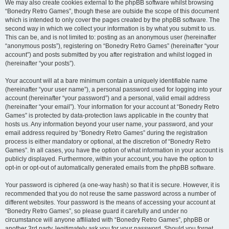
We may also create cookies external to the phpBB software whilst browsing
“Bonedry Retro Games”, though these are outside the scope of this document
which is intended to only cover the pages created by the phpBB software. The
second way in which we collect your information is by what you submit to us.
This can be, and is not limited to: posting as an anonymous user (hereinafter
“anonymous posts”), registering on “Bonedry Retro Games” (hereinafter “your
account”) and posts submitted by you after registration and whilst logged in
(hereinafter “your posts”).
Your account will at a bare minimum contain a uniquely identifiable name
(hereinafter “your user name”), a personal password used for logging into your
account (hereinafter “your password”) and a personal, valid email address
(hereinafter “your email”). Your information for your account at “Bonedry Retro
Games” is protected by data-protection laws applicable in the country that
hosts us. Any information beyond your user name, your password, and your
email address required by “Bonedry Retro Games” during the registration
process is either mandatory or optional, at the discretion of “Bonedry Retro
Games”. In all cases, you have the option of what information in your account is
publicly displayed. Furthermore, within your account, you have the option to
opt-in or opt-out of automatically generated emails from the phpBB software.
Your password is ciphered (a one-way hash) so that it is secure. However, it is
recommended that you do not reuse the same password across a number of
different websites. Your password is the means of accessing your account at
“Bonedry Retro Games”, so please guard it carefully and under no
circumstance will anyone affiliated with “Bonedry Retro Games”, phpBB or
another 3rd party, legitimately ask you for your password. Should you forget