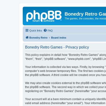
Bonedry Retro G
The games, the consoles, the nostal
Quick links
FAQ
Bonedry Retro
Board index
Bonedry Retro Games - Privacy policy
This policy explains in detail how “Bonedry Retro Games” along 
“them”, “their”, “phpBB software”, “www.phpbb.com”, “phpBB Lim
Your information is collected via two ways. Firstly, by browsin
computer’s web browser temporary files. The first two cookies ju
the phpBB software. A third cookie will be created once you h
We may also create cookies external to the phpBB software whi
the phpBB software. The second way in which we collect your in
registering on “Bonedry Retro Games” (hereinafter “your account”
Your account will at a bare minimum contain a uniquely identif
valid email address (hereinafter “your email”). Your informatio