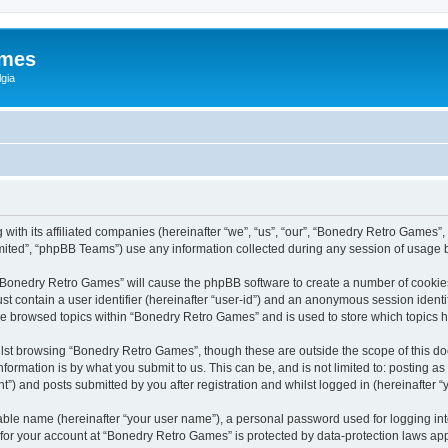
ames
gia
with its affiliated companies (hereinafter “we”, “us”, “our”, “Bonedry Retro Games”,
ited”, “phpBB Teams”) use any information collected during any session of usage by
g “Bonedry Retro Games” will cause the phpBB software to create a number of cookies
st contain a user identifier (hereinafter “user-id”) and an anonymous session identif
ave browsed topics within “Bonedry Retro Games” and is used to store which topics
lst browsing “Bonedry Retro Games”, though these are outside the scope of this do
formation is by what you submit to us. This can be, and is not limited to: posting 
) and posts submitted by you after registration and whilst logged in (hereinafter “y
iable name (hereinafter “your user name”), a personal password used for logging in
n for your account at “Bonedry Retro Games” is protected by data-protection laws app