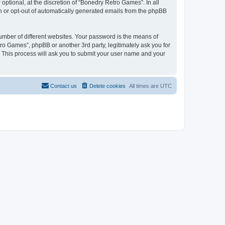
ptional, at the discretion of “Bonedry Retro Games”. In all
in or opt-out of automatically generated emails from the phpBB
umber of different websites. Your password is the means of
ro Games”, phpBB or another 3rd party, legitimately ask you for
 This process will ask you to submit your user name and your
Contact us
Delete cookies
All times are
UTC