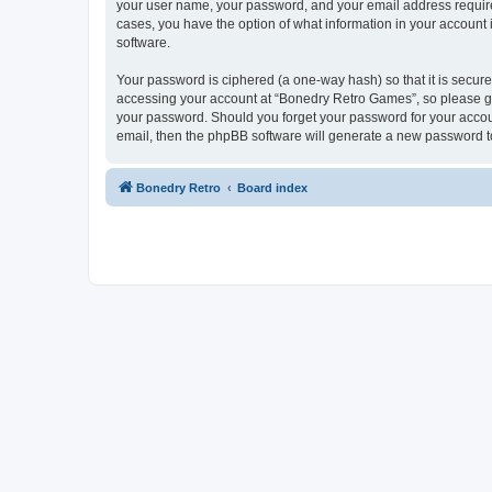
your user name, your password, and your email address required
cases, you have the option of what information in your account 
software.
Your password is ciphered (a one-way hash) so that it is secu
accessing your account at “Bonedry Retro Games”, so please gua
your password. Should you forget your password for your accoun
email, then the phpBB software will generate a new password t
Bonedry Retro
Board index