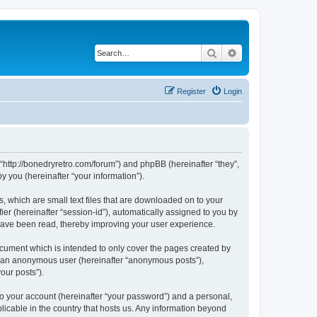
Search
Advanced search
Register
Login
 “http://bonedryretro.com/forum”) and phpBB (hereinafter “they”,
 you (hereinafter “your information”).
, which are small text files that are downloaded on to your
ier (hereinafter “session-id”), automatically assigned to you by
 have been read, thereby improving your user experience.
cument which is intended to only cover the pages created by
as an anonymous user (hereinafter “anonymous posts”),
our posts”).
to your account (hereinafter “your password”) and a personal,
licable in the country that hosts us. Any information beyond