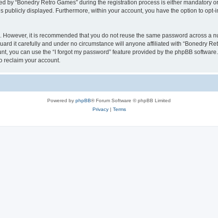
 by “Bonedry Retro Games” during the registration process is either mandatory or o
is publicly displayed. Furthermore, within your account, you have the option to opt-
re. However, it is recommended that you do not reuse the same password across a n
rd it carefully and under no circumstance will anyone affiliated with “Bonedry Ret
t, you can use the “I forgot my password” feature provided by the phpBB software.
o reclaim your account.
Powered by
phpBB
® Forum Software © phpBB Limited
Privacy
|
Terms