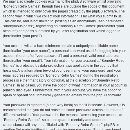
We may also create cookies external to the phpBB software whilst browsing
“Bonedry Retro Games”, though these are outside the scope of this document
which is intended to only cover the pages created by the phpBB software. The
second way in which we collect your information is by what you submit to us.
This can be, and is not limited to: posting as an anonymous user (hereinafter
“anonymous posts”), registering on “Bonedry Retro Games” (hereinafter “your
account”) and posts submitted by you after registration and whilst logged in
(hereinafter “your posts”).
Your account will at a bare minimum contain a uniquely identifiable name
(hereinafter “your user name”), a personal password used for logging into your
account (hereinafter “your password”) and a personal, valid email address
(hereinafter “your email”). Your information for your account at “Bonedry Retro
Games” is protected by data-protection laws applicable in the country that
hosts us. Any information beyond your user name, your password, and your
email address required by “Bonedry Retro Games” during the registration
process is either mandatory or optional, at the discretion of “Bonedry Retro
Games”. In all cases, you have the option of what information in your account is
publicly displayed. Furthermore, within your account, you have the option to
opt-in or opt-out of automatically generated emails from the phpBB software.
Your password is ciphered (a one-way hash) so that it is secure. However, it is
recommended that you do not reuse the same password across a number of
different websites. Your password is the means of accessing your account at
“Bonedry Retro Games”, so please guard it carefully and under no
circumstance will anyone affiliated with “Bonedry Retro Games”, phpBB or
another 3rd party, legitimately ask you for your password. Should you forget