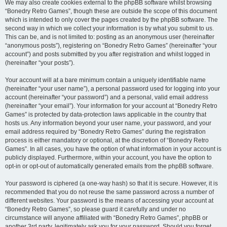
We may also create cookies external to the phpBB software whilst browsing
“Bonedry Retro Games”, though these are outside the scope of this document
which is intended to only cover the pages created by the phpBB software. The
second way in which we collect your information is by what you submit to us.
This can be, and is not limited to: posting as an anonymous user (hereinafter
“anonymous posts”), registering on “Bonedry Retro Games” (hereinafter “your
account”) and posts submitted by you after registration and whilst logged in
(hereinafter “your posts”).
Your account will at a bare minimum contain a uniquely identifiable name
(hereinafter “your user name”), a personal password used for logging into your
account (hereinafter “your password”) and a personal, valid email address
(hereinafter “your email”). Your information for your account at “Bonedry Retro
Games” is protected by data-protection laws applicable in the country that
hosts us. Any information beyond your user name, your password, and your
email address required by “Bonedry Retro Games” during the registration
process is either mandatory or optional, at the discretion of “Bonedry Retro
Games”. In all cases, you have the option of what information in your account is
publicly displayed. Furthermore, within your account, you have the option to
opt-in or opt-out of automatically generated emails from the phpBB software.
Your password is ciphered (a one-way hash) so that it is secure. However, it is
recommended that you do not reuse the same password across a number of
different websites. Your password is the means of accessing your account at
“Bonedry Retro Games”, so please guard it carefully and under no
circumstance will anyone affiliated with “Bonedry Retro Games”, phpBB or
another 3rd party, legitimately ask you for your password. Should you forget