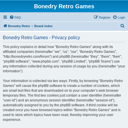
Bonedry Retro Games
FAQ
Register
Login
S
Bonedry Retro
Board index
e
Bonedry Retro Games - Privacy policy
a
r
This policy explains in detail how “Bonedry Retro Games” along with its
affiliated companies (hereinafter “we”, “us”, “our”, “Bonedry Retro Games”,
c
“http://bonedryretro.com/forum”) and phpBB (hereinafter “they”, “them”, “their”,
h
“phpBB software”, “www.phpbb.com”, “phpBB Limited”, “phpBB Teams”) use
any information collected during any session of usage by you (hereinafter “your
information”).
Your information is collected via two ways. Firstly, by browsing “Bonedry Retro
Games” will cause the phpBB software to create a number of cookies, which
are small text files that are downloaded on to your computer’s web browser
temporary files. The first two cookies just contain a user identifier (hereinafter
“user-id”) and an anonymous session identifier (hereinafter “session-id”),
automatically assigned to you by the phpBB software. A third cookie will be
created once you have browsed topics within “Bonedry Retro Games” and is
used to store which topics have been read, thereby improving your user
experience.