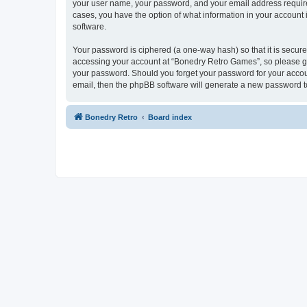
your user name, your password, and your email address required
cases, you have the option of what information in your account 
software.
Your password is ciphered (a one-way hash) so that it is secu
accessing your account at “Bonedry Retro Games”, so please gua
your password. Should you forget your password for your accoun
email, then the phpBB software will generate a new password t
Bonedry Retro
Board index