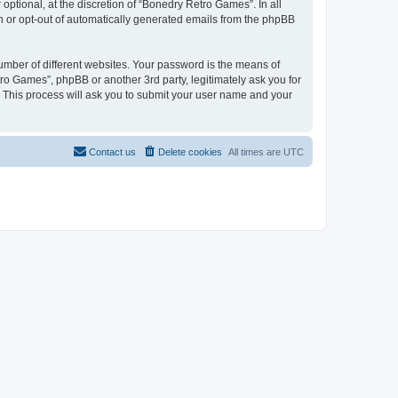
ptional, at the discretion of “Bonedry Retro Games”. In all
in or opt-out of automatically generated emails from the phpBB
umber of different websites. Your password is the means of
ro Games”, phpBB or another 3rd party, legitimately ask you for
 This process will ask you to submit your user name and your
Contact us
Delete cookies
All times are
UTC