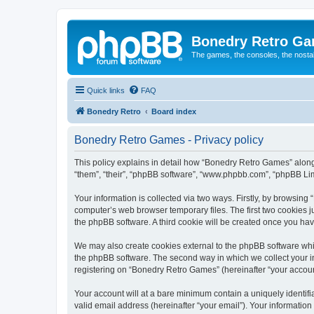
Bonedry Retro G
The games, the consoles, the nostal
Quick links
FAQ
Bonedry Retro
Board index
Bonedry Retro Games - Privacy policy
This policy explains in detail how “Bonedry Retro Games” along 
“them”, “their”, “phpBB software”, “www.phpbb.com”, “phpBB Lim
Your information is collected via two ways. Firstly, by browsin
computer’s web browser temporary files. The first two cookies ju
the phpBB software. A third cookie will be created once you h
We may also create cookies external to the phpBB software whi
the phpBB software. The second way in which we collect your in
registering on “Bonedry Retro Games” (hereinafter “your account”
Your account will at a bare minimum contain a uniquely identif
valid email address (hereinafter “your email”). Your informatio