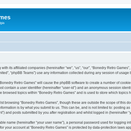
ames
gia
with its affiliated companies (hereinafter “we”, “us”, “our”, “Bonedry Retro Games”,
ited”, “phpBB Teams”) use any information collected during any session of usage by
g “Bonedry Retro Games” will cause the phpBB software to create a number of cookies
st contain a user identifier (hereinafter “user-id”) and an anonymous session identif
ave browsed topics within “Bonedry Retro Games” and is used to store which topics
lst browsing “Bonedry Retro Games”, though these are outside the scope of this do
formation is by what you submit to us. This can be, and is not limited to: posting 
) and posts submitted by you after registration and whilst logged in (hereinafter “y
iable name (hereinafter “your user name”), a personal password used for logging in
n for your account at “Bonedry Retro Games” is protected by data-protection laws app