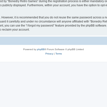
 by “Bonedry Retro Games” during the registration process is either mandatory or o
is publicly displayed. Furthermore, within your account, you have the option to opt-
re. However, it is recommended that you do not reuse the same password across a n
rd it carefully and under no circumstance will anyone affiliated with “Bonedry Ret
t, you can use the “I forgot my password” feature provided by the phpBB software.
o reclaim your account.
Powered by
phpBB
® Forum Software © phpBB Limited
Privacy
|
Terms