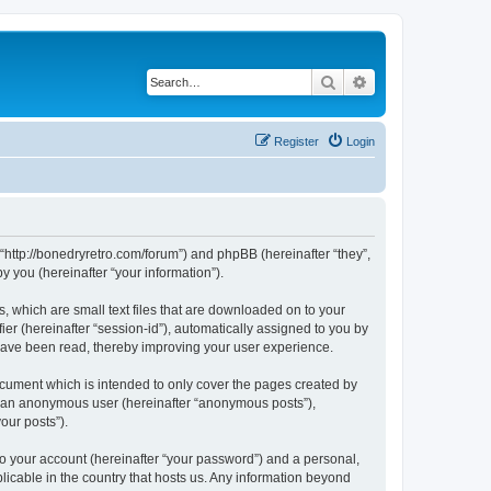
Search
Advanced search
Register
Login
 “http://bonedryretro.com/forum”) and phpBB (hereinafter “they”,
 you (hereinafter “your information”).
, which are small text files that are downloaded on to your
ier (hereinafter “session-id”), automatically assigned to you by
 have been read, thereby improving your user experience.
cument which is intended to only cover the pages created by
as an anonymous user (hereinafter “anonymous posts”),
our posts”).
to your account (hereinafter “your password”) and a personal,
licable in the country that hosts us. Any information beyond